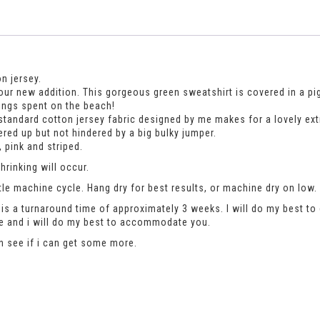
n jersey.
our new addition. This gorgeous green sweatshirt is covered in a pigeo
ings spent on the beach!
tandard cotton jersey fabric designed by me makes for a lovely extra 
red up but not hindered by a big bulky jumper.
 pink and striped.
rinking will occur.
le machine cycle. Hang dry for best results, or machine dry on low.
is a turnaround time of approximately 3 weeks. I will do my best to 
se and i will do my best to accommodate you.
an see if i can get some more.