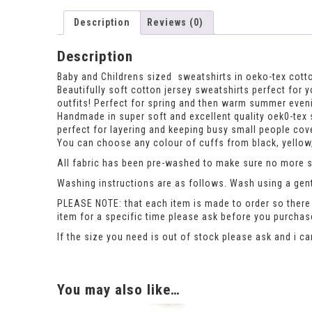
Description
Reviews (0)
Description
Baby and Childrens sized sweatshirts in oeko-tex cotto
Beautifully soft cotton jersey sweatshirts perfect for y
outfits! Perfect for spring and then warm summer even
Handmade in super soft and excellent quality oek0-tex s
perfect for layering and keeping busy small people cove
You can choose any colour of cuffs from black, yellow,
All fabric has been pre-washed to make sure no more sh
Washing instructions are as follows. Wash using a gent
PLEASE NOTE: that each item is made to order so there 
item for a specific time please ask before you purcha
If the size you need is out of stock please ask and i c
You may also like…