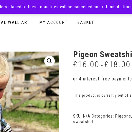
rders placed to these countries will be cancelled and refunded stra
SURPRISE BOXES
ADULTS CLOTHING
READY TO P
TAL WALL ART
MY ACCOUNT
BASKET
Pigeon Sweatshi
£
16.00
£
18.00
–
This product is currently out of 
SKU:
N/A
Categories:
Pigeons
sweatshirt