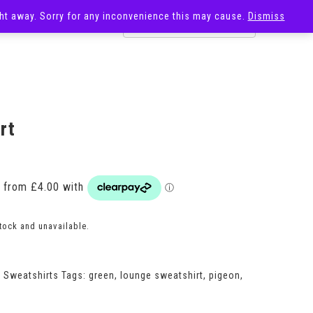
ight away. Sorry for any inconvenience this may cause.
Dismiss
OST
SALE
rt
Price
range:
£16.00
through
£18.00
stock and unavailable.
,
Sweatshirts
Tags:
green
,
lounge sweatshirt
,
pigeon
,