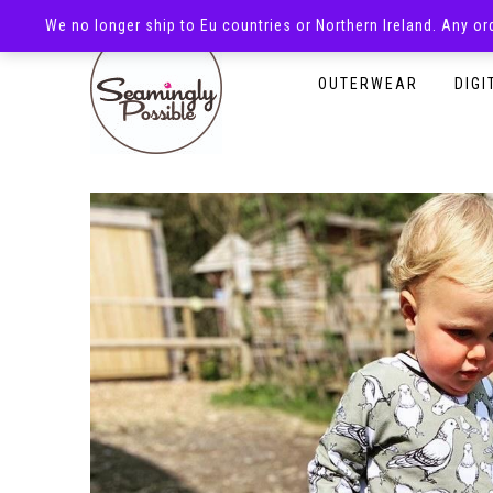
We no longer ship to Eu countries or Northern Ireland. Any o
HOMEPAGE
SHOP
OUTERWEAR
DIGI