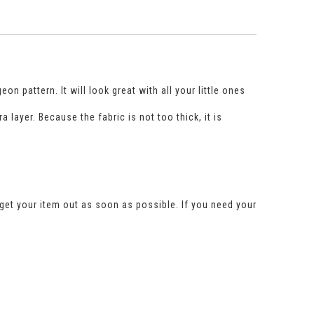
n pattern. It will look great with all your little ones
layer. Because the fabric is not too thick, it is
get your item out as soon as possible. If you need your