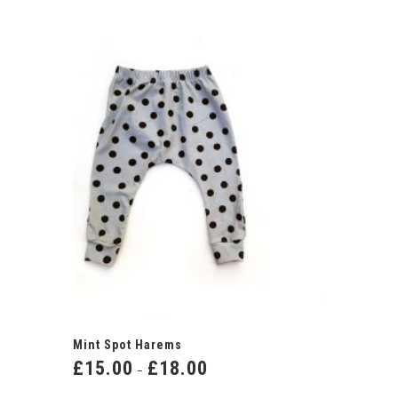
Mint Spot Harems
£
15.00
£
18.00
Price
–
range: