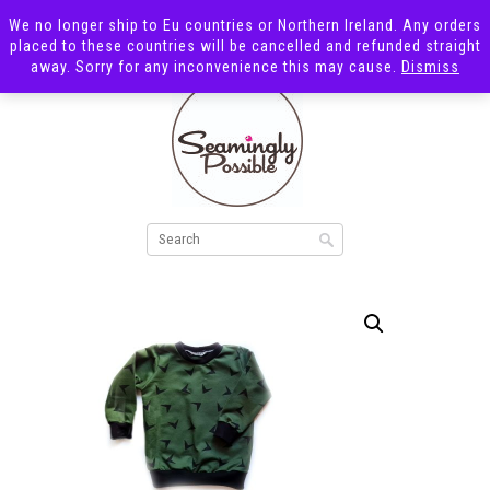
We no longer ship to Eu countries or Northern Ireland. Any orders
placed to these countries will be cancelled and refunded straight
away. Sorry for any inconvenience this may cause.
Dismiss