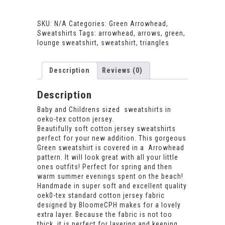
Arrowhead
Sweatshirt
quantity
SKU:
N/A
Categories:
Green Arrowhead
,
Sweatshirts
Tags:
arrowhead
,
arrows
,
green
,
lounge sweatshirt
,
sweatshirt
,
triangles
Description
Reviews (0)
Description
Baby and Childrens sized sweatshirts in
oeko-tex cotton jersey.
Beautifully soft cotton jersey sweatshirts
perfect for your new addition. This gorgeous
Green sweatshirt is covered in a Arrowhead
pattern. It will look great with all your little
ones outfits! Perfect for spring and then
warm summer evenings spent on the beach!
Handmade in super soft and excellent quality
oek0-tex standard cotton jersey fabric
designed by BloomeCPH makes for a lovely
extra layer. Because the fabric is not too
thick, it is perfect for layering and keeping