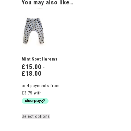
You may also like…
Mint Spot Harems
£
15.00
–
£
18.00
Price
range:
£15.00
through
£18.00
This
Select options
product
has
multiple