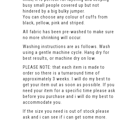
busy small people covered up but not
hindered by a big bulky jumper.
You can choose any colour of cuffs from
black, yellow, pink and striped.
All fabric has been pre-washed to make sure
no more shrinking will occur.
Washing instructions are as follows. Wash
using a gentle machine cycle. Hang dry for
best results, or machine dry on low.
PLEASE NOTE: that each item is made to
order so there is a turnaround time of
approximately 3 weeks. I will do my best to
get your item out as soon as possible. If you
need your item for a specific time please ask
before you purchase and i will do my best to
accommodate you.
If the size you need is out of stock please
ask and i can see if i can get some more.