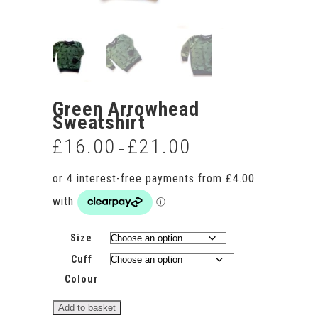
Green Arrowhead
Sweatshirt
£
16.00
£
21.00
Price
–
range:
£16.00
through
£21.00
Size
Cuff
Colour
Green
Add to basket