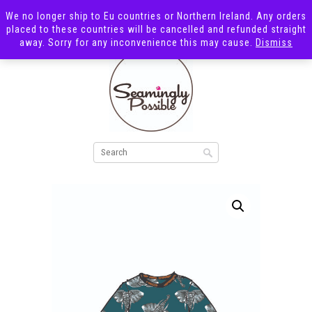
We no longer ship to Eu countries or Northern Ireland. Any orders
placed to these countries will be cancelled and refunded straight
away. Sorry for any inconvenience this may cause.
Dismiss