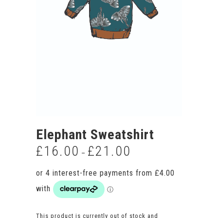
Elephant Sweatshirt
£
16.00
£
21.00
Price
–
range:
£16.00
through
£21.00
This product is currently out of stock and