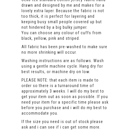
drawn and designed by me and makes for a
lovely extra layer. Because the fabric is not
too thick, it is perfect for layering and
keeping busy small people covered up but
not hindered by a big bulky jumper.
You can choose any colour of cuffs from
black, yellow, pink and striped.
All fabric has been pre-washed to make sure
no more shrinking will occur.
Washing instructions are as follows. Wash
using a gentle machine cycle. Hang dry for
best results, or machine dry on low.
PLEASE NOTE: that each item is made to
order so there is a turnaround time of
approximately 3 weeks. I will do my best to
get your item out as soon as possible. If you
need your item for a specific time please ask
before you purchase and i will do my best to
accommodate you.
If the size you need is out of stock please
ask and i can see if i can get some more.