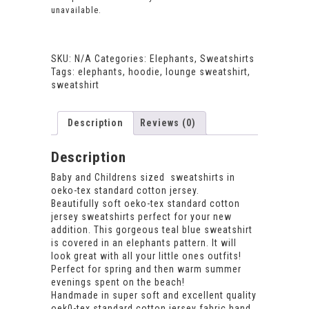
unavailable.
SKU:
N/A
Categories:
Elephants
,
Sweatshirts
Tags:
elephants
,
hoodie
,
lounge sweatshirt
,
sweatshirt
Description
Reviews (0)
Description
Baby and Childrens sized sweatshirts in
oeko-tex standard cotton jersey.
Beautifully soft oeko-tex standard cotton
jersey sweatshirts perfect for your new
addition. This gorgeous teal blue sweatshirt
is covered in an elephants pattern. It will
look great with all your little ones outfits!
Perfect for spring and then warm summer
evenings spent on the beach!
Handmade in super soft and excellent quality
oek0-tex standard cotton jersey fabric hand