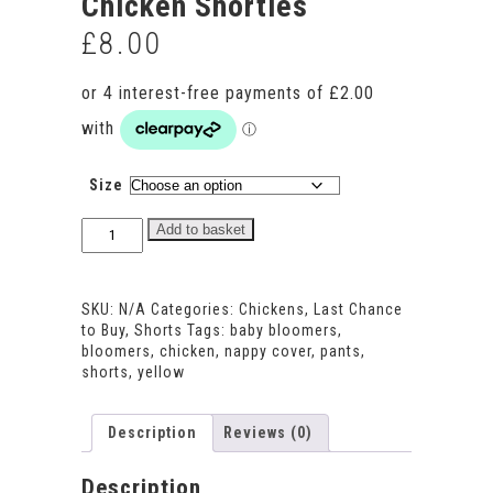
Chicken Shorties
£
8.00
Size
Chicken
Add to basket
Shorties
quantity
SKU:
N/A
Categories:
Chickens
,
Last Chance
to Buy
,
Shorts
Tags:
baby bloomers
,
bloomers
,
chicken
,
nappy cover
,
pants
,
shorts
,
yellow
Description
Reviews (0)
Description