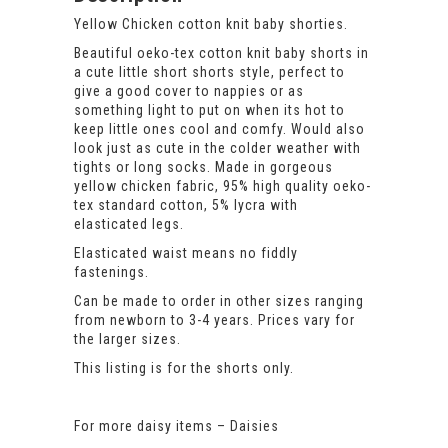
Yellow Chicken cotton knit baby shorties.
Beautiful oeko-tex cotton knit baby shorts in
a cute little short shorts style, perfect to
give a good cover to nappies or as
something light to put on when its hot to
keep little ones cool and comfy. Would also
look just as cute in the colder weather with
tights or long socks. Made in gorgeous
yellow chicken fabric, 95% high quality oeko-
tex standard cotton, 5% lycra with
elasticated legs.
Elasticated waist means no fiddly
fastenings.
Can be made to order in other sizes ranging
from newborn to 3-4 years. Prices vary for
the larger sizes.
This listing is for the shorts only.
For more daisy items –
Daisies