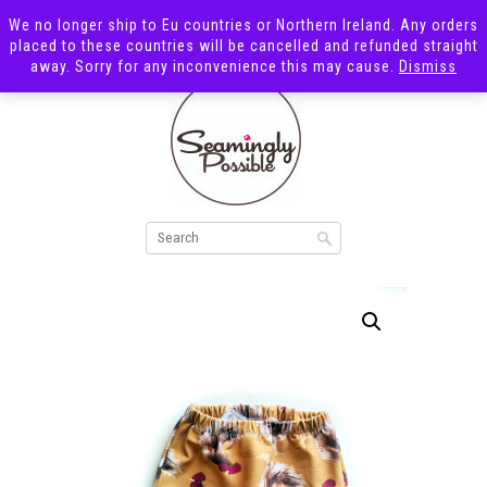
We no longer ship to Eu countries or Northern Ireland. Any orders
placed to these countries will be cancelled and refunded straight
away. Sorry for any inconvenience this may cause.
Dismiss