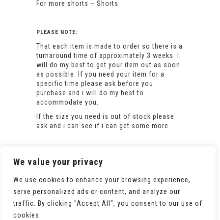
For more shorts –
Shorts
PLEASE NOTE:
That each item is made to order so there is a
turnaround time of approximately 3 weeks. I
will do my best to get your item out as soon
as possible. If you need your item for a
specific time please ask before you
purchase and i will do my best to
accommodate you.
If the size you need is out of stock please
ask and i can see if i can get some more.
We value your privacy
We use cookies to enhance your browsing experience,
serve personalized ads or content, and analyze our
traffic. By clicking "Accept All", you consent to our use of
cookies.