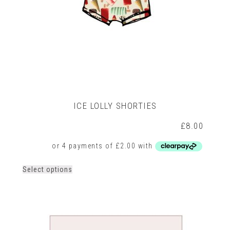
ICE LOLLY SHORTIES
£
8.00
This
Select options
product
has
multiple
variants.
The
options