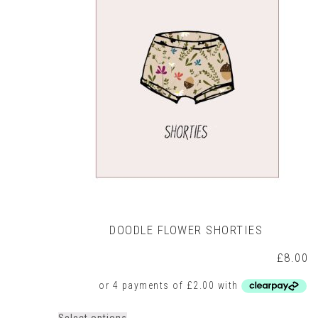
may
be
chosen
on
the
product
page
DOODLE FLOWER SHORTIES
£
8.00
This
Select options