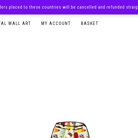
rders placed to these countries will be cancelled and refunded stra
SURPRISE BOXES
ADULTS CLOTHING
READY TO P
TAL WALL ART
MY ACCOUNT
BASKET