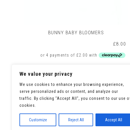
BUNNY BABY BLOOMERS
£
8.00
This
Select options
We value your privacy
product
has
We use cookies to enhance your browsing experience,
multiple
variants.
serve personalized ads or content, and analyze our
The
traffic. By clicking "Accept All", you consent to our use o
options
cookies.
may
be
chosen
Customize
Reject All
Accept All
on
the