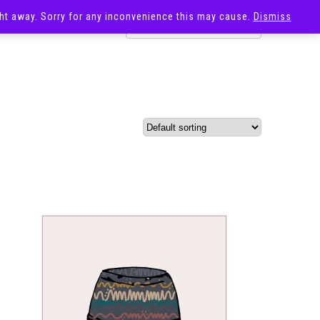
ight away. Sorry for any inconvenience this may cause.
Dismiss
OST
SALE