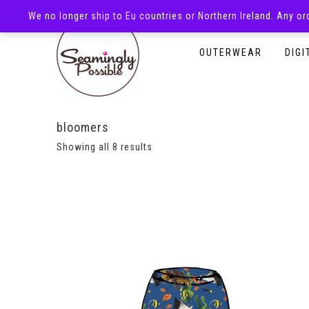
We no longer ship to Eu countries or Northern Ireland. Any o
HOMEPAGE
SHOP
OUTERWEAR
DIGI
bloomers
Showing all 8 results