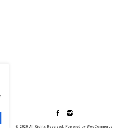
f
© 2020 All Rights Reserved. Powered by
WooCommerce