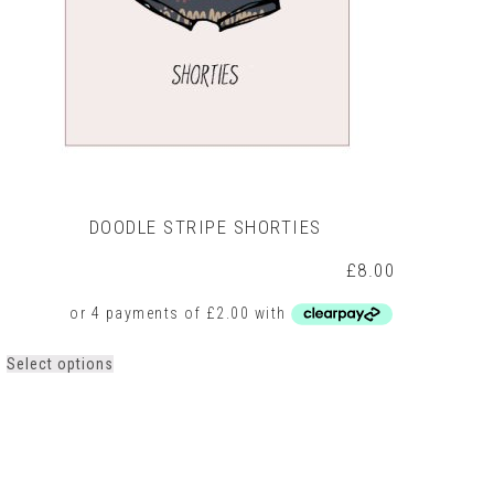
DOODLE STRIPE SHORTIES
£
8.00
This
Select options
product
has
multiple
variants.
The
options