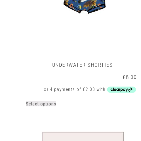
UNDERWATER SHORTIES
£
8.00
This
Select options
product
has
multiple
variants.
The
options