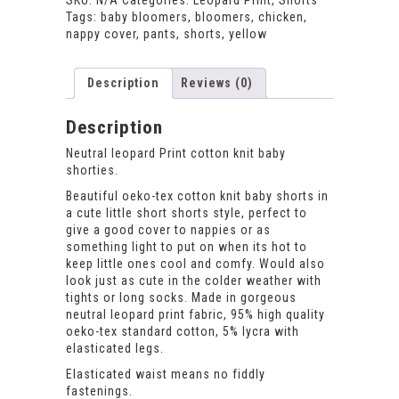
SKU:
N/A
Categories:
Leopard Print
,
Shorts
quantity
Tags:
baby bloomers
,
bloomers
,
chicken
,
nappy cover
,
pants
,
shorts
,
yellow
Description
Reviews (0)
Description
Neutral leopard Print cotton knit baby
shorties.
Beautiful oeko-tex cotton knit baby shorts in
a cute little short shorts style, perfect to
give a good cover to nappies or as
something light to put on when its hot to
keep little ones cool and comfy. Would also
look just as cute in the colder weather with
tights or long socks. Made in gorgeous
neutral leopard print fabric, 95% high quality
oeko-tex standard cotton, 5% lycra with
elasticated legs.
Elasticated waist means no fiddly
fastenings.