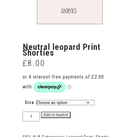
Neutral leopard Print
Shorties
£
8.00
Size
Neutral
Add to basket
leopard
Print
Shorties