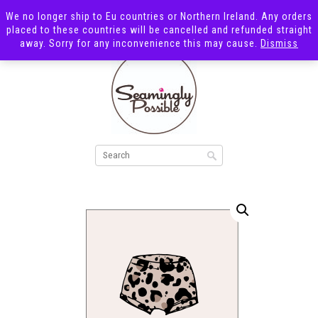
We no longer ship to Eu countries or Northern Ireland. Any orders
placed to these countries will be cancelled and refunded straight
away. Sorry for any inconvenience this may cause.
Dismiss