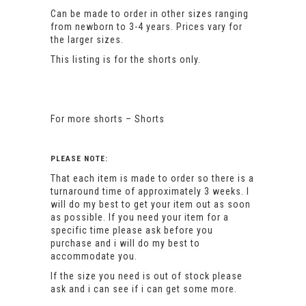
Can be made to order in other sizes ranging
from newborn to 3-4 years. Prices vary for
the larger sizes.
This listing is for the shorts only.
For more shorts –
Shorts
PLEASE NOTE:
That each item is made to order so there is a
turnaround time of approximately 3 weeks. I
will do my best to get your item out as soon
as possible. If you need your item for a
specific time please ask before you
purchase and i will do my best to
accommodate you.
If the size you need is out of stock please
ask and i can see if i can get some more.