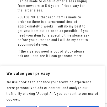
Can be made to order in other sizes ranging
from newborn to 5-6 years. Prices vary for
the larger sizes.
PLEASE NOTE: that each item is made to
order so there is a turnaround time of
approximately 3 weeks. I will do my best to
get your item out as soon as possible. If you
need your item for a specific time please ask
before you purchase and i will do my best to
accommodate you.
If the size you need is out of stock please
ask and i can see if i can get some more.
We value your privacy
We use cookies to enhance your browsing experience,
serve personalized ads or content, and analyze our
traffic. By clicking "Accept All", you consent to our use of
cookies.