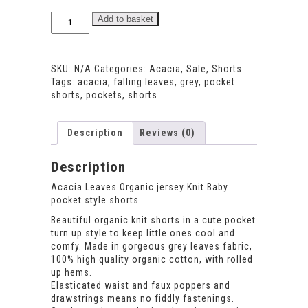
Acacia
Add to basket
Leaves
Pocket
Shorts
SKU:
N/A
Categories:
Acacia
,
Sale
,
Shorts
quantity
Tags:
acacia
,
falling leaves
,
grey
,
pocket
shorts
,
pockets
,
shorts
Description
Reviews (0)
Description
Acacia Leaves Organic jersey Knit Baby
pocket style shorts.
Beautiful organic knit shorts in a cute pocket
turn up style to keep little ones cool and
comfy. Made in gorgeous grey leaves fabric,
100% high quality organic cotton, with rolled
up hems.
Elasticated waist and faux poppers and
drawstrings means no fiddly fastenings.