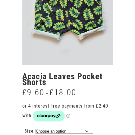
Acacia Leaves Pocket
Shorts
£
9.60
£
18.00
Price
–
range:
£9.60
through
£18.00
Size