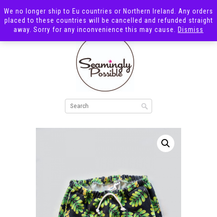
We no longer ship to Eu countries or Northern Ireland. Any orders
placed to these countries will be cancelled and refunded straight
away. Sorry for any inconvenience this may cause.
Dismiss