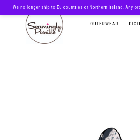
We no longer ship to Eu countries or Northern Ireland. Any o
HOMEPAGE
SHOP
OUTERWEAR
DIGI