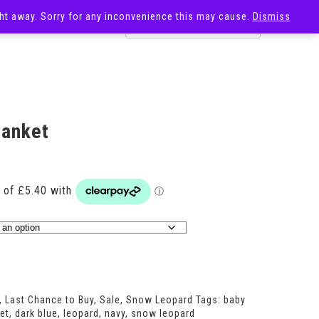
ight away. Sorry for any inconvenience this may cause.
Dismiss
OST
SALE
lanket
rrent
ice
1.60.
,
Last Chance to Buy
,
Sale
,
Snow Leopard
Tags:
baby
et
,
dark blue
,
leopard
,
navy
,
snow leopard