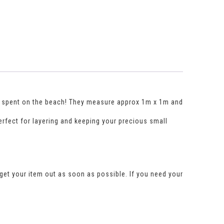
gs spent on the beach! They measure approx 1m x 1m and
perfect for layering and keeping your precious small
get your item out as soon as possible. If you need your