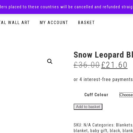
rders placed to these countries will be cancelled and refunded stra
SURPRISE BOXES
ADULTS CLOTHING
READY TO P
TAL WALL ART
MY ACCOUNT
BASKET
Snow Leopard B
£
36.00
£
21.60
Original
Cu
price
pr
was:
is:
£36.00.
£2
Cuff Colour
Snow
Add to basket
Leopard
Blanket
quantity
SKU:
N/A
Categories:
Blankets
blanket
,
baby gift
,
black
,
blank