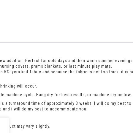
r new addition. Perfect for cold days and then warm summer evenin
 nursing covers, prams blankets, or last minute play mats.
5% lycra knit fabric and because the fabric is not too thick, it is 
rinking will occur.
le machine cycle. Hang dry for best results, or machine dry on low.
is a turnaround time of approximately 3 weeks. I will do my best to 
se and i will do my best to accommodate you.
product may vary slightly.