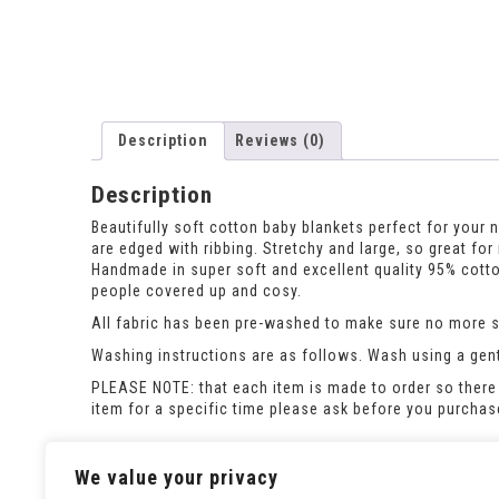
Description
Reviews (0)
Description
Beautifully soft cotton baby blankets perfect for you
are edged with ribbing. Stretchy and large, so great for
Handmade in super soft and excellent quality 95% cotton 
people covered up and cosy.
All fabric has been pre-washed to make sure no more sh
Washing instructions are as follows. Wash using a gent
PLEASE NOTE: that each item is made to order so there 
item for a specific time please ask before you purcha
The image is a computer generated image, the finished 
We value your privacy