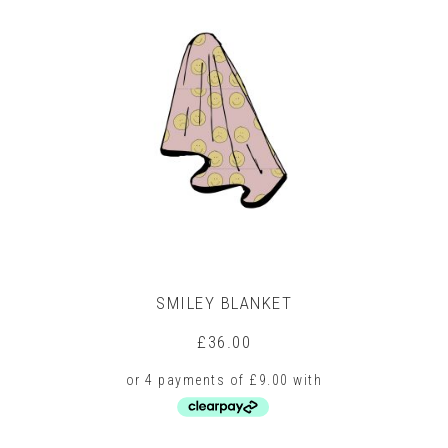
multiple
variants.
The
options
may
be
chosen
on
the
product
page
SMILEY BLANKET
£
36.00