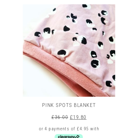
product
has
multiple
variants.
The
options
may
be
chosen
on
the
product
page
PINK SPOTS BLANKET
Original
Current
£
36.00
£
19.80
price
price
was:
is:
£36.00.
£19.80.