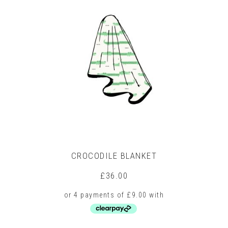
CROCODILE BLANKET
£
36.00