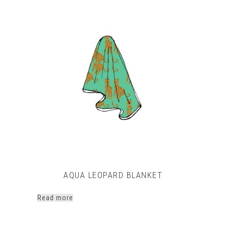
This
product
has
multiple
variants.
The
options
may
be
chosen
on
the
product
page
AQUA LEOPARD BLANKET
Read more