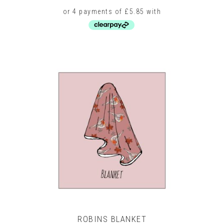
price
price
was:
is:
£36.00.
£23.40.
This
product
has
multiple
variants.
The
options
may
be
chosen
on
the
product
page
ROBINS BLANKET