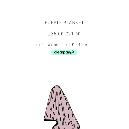
BUBBLE BLANKET
Original
Current
£
36.00
£
21.60
price
price
was:
is:
£36.00.
£21.60.
This
product
has
multiple
variants.
The
options
may
be
chosen
on
the