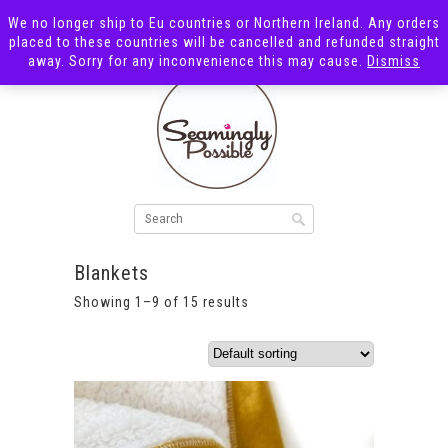
We no longer ship to Eu countries or Northern Ireland. Any orders
placed to these countries will be cancelled and refunded straight
away. Sorry for any inconvenience this may cause.
Dismiss
Blankets
Showing 1–9 of 15 results