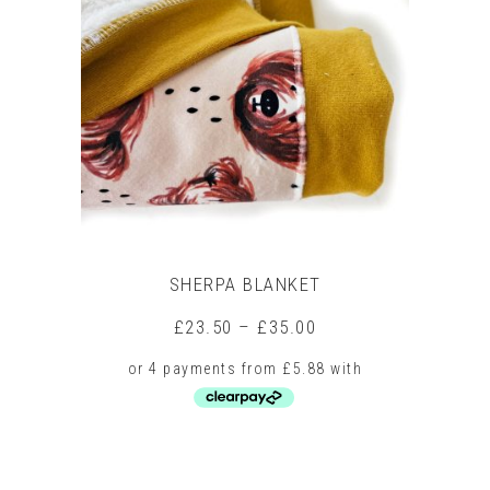
SHERPA BLANKET
Price
£
23.50
–
£
35.00
range:
£23.50
through
£35.00
This
product
has