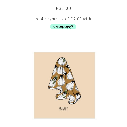
£
36.00
This
product
has
multiple
variants.
The
options
may
be
chosen
on
the
product
page