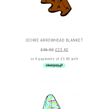
on
the
product
page
OCHRE ARROWHEAD BLANKET
Original
Current
£
36.00
£
23.40
price
price
was:
is:
£36.00.
£23.40.
This
product
has
multiple
variants.
The
options
may