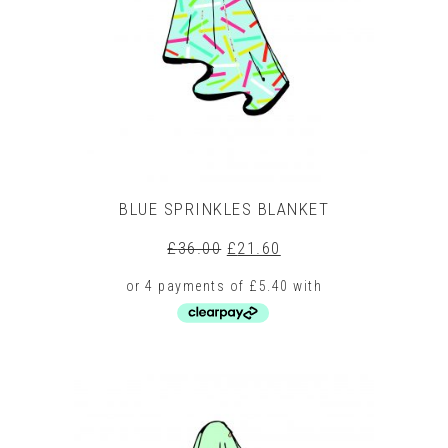
be
chosen
on
the
product
page
BLUE SPRINKLES BLANKET
Original
Current
£
36.00
£
21.60
price
price
was:
is:
£36.00.
£21.60.
This
product
has
multiple
variants.