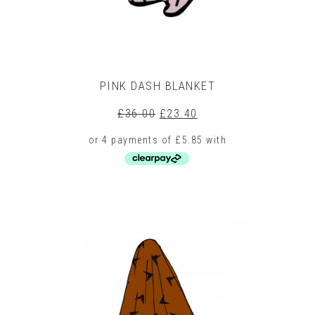
product
page
PINK DASH BLANKET
Original
Current
£
36.00
£
23.40
price
price
was:
is:
£36.00.
£23.40.
This
product
has
multiple
variants.
The
options
may
be
chosen