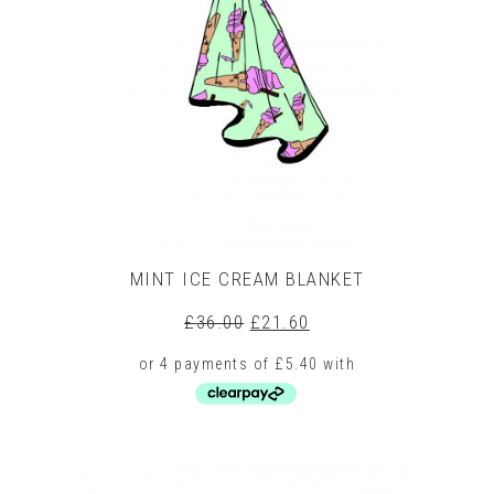
The
options
may
be
chosen
on
the
product
page
MINT ICE CREAM BLANKET
Original
Current
£
36.00
£
21.60
price
price
was:
is:
£36.00.
£21.60.
This
product
has