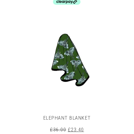
This
product
has
multiple
variants.
The
options
may
be
chosen
on
the
product
page
ELEPHANT BLANKET
Original
Current
£
36.00
£
23.40