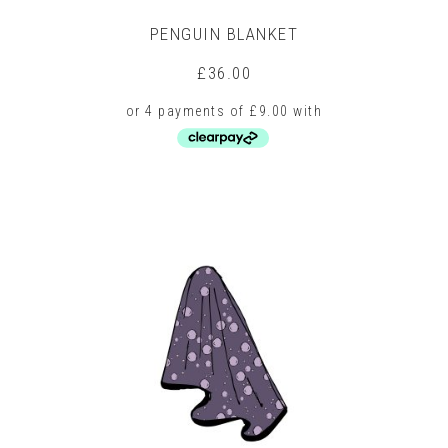
PENGUIN BLANKET
£
36.00
This
product
has
multiple
variants.
The
options
may
be
chosen
on
the
product
page