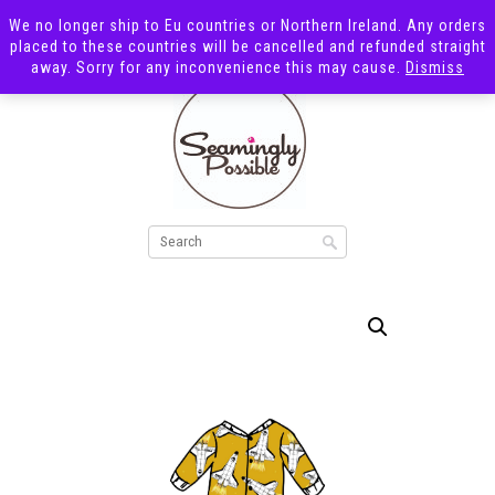
We no longer ship to Eu countries or Northern Ireland. Any orders
placed to these countries will be cancelled and refunded straight
away. Sorry for any inconvenience this may cause.
Dismiss