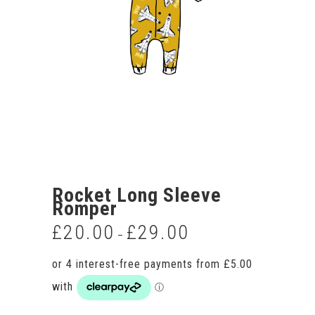
Rocket Long Sleeve
Romper
£
20.00
£
29.00
Price
–
range:
£20.00
through
£29.00