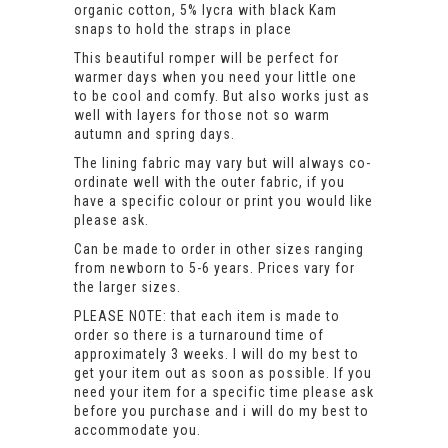
organic cotton, 5% lycra with black Kam
snaps to hold the straps in place
This beautiful romper will be perfect for
warmer days when you need your little one
to be cool and comfy. But also works just as
well with layers for those not so warm
autumn and spring days.
The lining fabric may vary but will always co-
ordinate well with the outer fabric, if you
have a specific colour or print you would like
please ask.
Can be made to order in other sizes ranging
from newborn to 5-6 years. Prices vary for
the larger sizes.
PLEASE NOTE: that each item is made to
order so there is a turnaround time of
approximately 3 weeks. I will do my best to
get your item out as soon as possible. If you
need your item for a specific time please ask
before you purchase and i will do my best to
accommodate you.