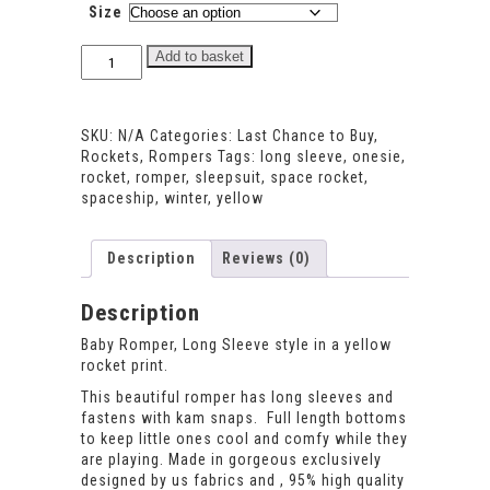
Size
Rocket
Add to basket
Long
Sleeve
Romper
SKU:
N/A
Categories:
Last Chance to Buy
,
quantity
Rockets
,
Rompers
Tags:
long sleeve
,
onesie
,
rocket
,
romper
,
sleepsuit
,
space rocket
,
spaceship
,
winter
,
yellow
Description
Reviews (0)
Description
Baby Romper, Long Sleeve style in a yellow
rocket print.
This beautiful romper has long sleeves and
fastens with kam snaps. Full length bottoms
to keep little ones cool and comfy while they
are playing. Made in gorgeous exclusively
designed by us fabrics and , 95% high quality