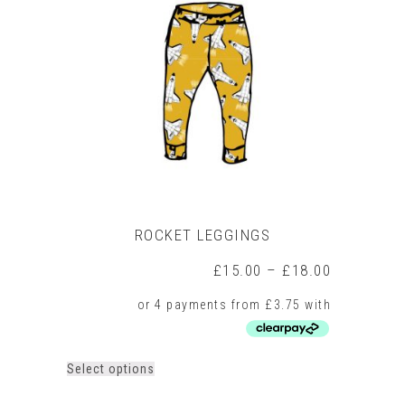
ROCKET LEGGINGS
Price
£
15.00
–
£
18.00
range:
£15.00
through
£18.00
This
Select options
product
has