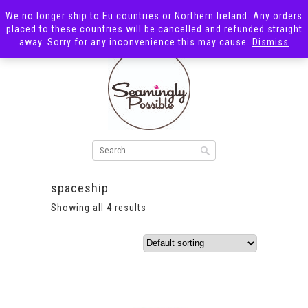
We no longer ship to Eu countries or Northern Ireland. Any orders
placed to these countries will be cancelled and refunded straight
away. Sorry for any inconvenience this may cause.
Dismiss
spaceship
Showing all 4 results