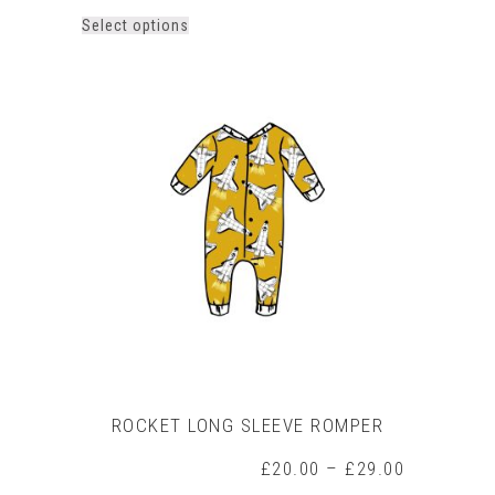
This
Select options
product
has
multiple
variants.
The
options
may
be
chosen
on
the
product
page
ROCKET LONG SLEEVE ROMPER
Price
£
20.00
–
£
29.00
range: