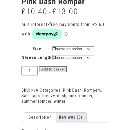
Pink Dash Romper
£
10.40
£
13.00
Price
–
range:
£10.40
through
£13.00
Size
Sleeve Length
Pink
Add to basket
Dash
Romper
quantity
SKU:
N/A
Categories:
Pink Dash
,
Rompers
,
Sale
Tags:
breezy
,
dash
,
pink
,
romper
,
summer romper
,
winter
Description
Reviews (0)