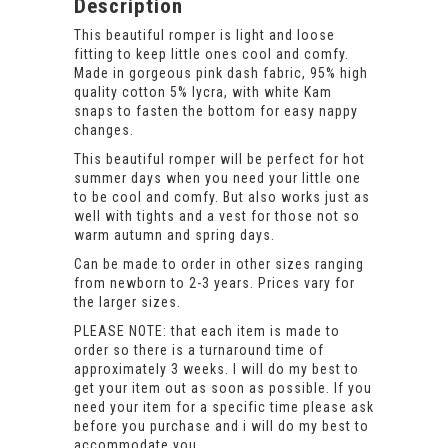
Description
This beautiful romper is light and loose
fitting to keep little ones cool and comfy.
Made in gorgeous pink dash fabric, 95% high
quality cotton 5% lycra, with white Kam
snaps to fasten the bottom for easy nappy
changes.
This beautiful romper will be perfect for hot
summer days when you need your little one
to be cool and comfy. But also works just as
well with tights and a vest for those not so
warm autumn and spring days.
Can be made to order in other sizes ranging
from newborn to 2-3 years. Prices vary for
the larger sizes.
PLEASE NOTE: that each item is made to
order so there is a turnaround time of
approximately 3 weeks. I will do my best to
get your item out as soon as possible. If you
need your item for a specific time please ask
before you purchase and i will do my best to
accommodate you.