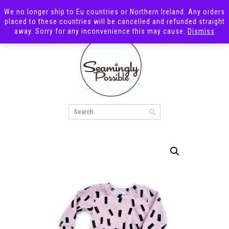
We no longer ship to Eu countries or Northern Ireland. Any orders
placed to these countries will be cancelled and refunded straight
away. Sorry for any inconvenience this may cause.
Dismiss