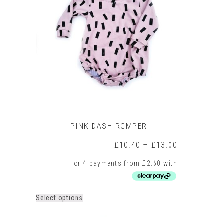
PINK DASH ROMPER
Price
£
10.40
–
£
13.00
range:
£10.40
through
£13.00
This
Select options
product
has