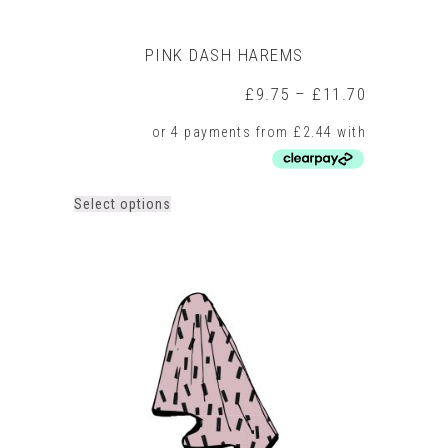
PINK DASH HAREMS
Price
£
9.75
–
£
11.70
range:
£9.75
through
£11.70
This
Select options
product
has
multiple
variants.
The
options
may
be
chosen
on
the
product