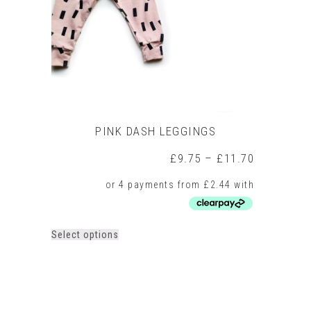
on
the
product
page
PINK DASH LEGGINGS
Price
£
9.75
–
£
11.70
range:
£9.75
through
£11.70
This
Select options
product
has
multiple
variants.
The