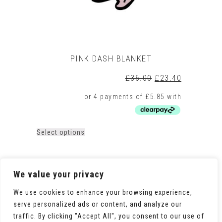
page
PINK DASH BLANKET
Original
Current
£
36.00
£
23.40
price
price
was:
is:
£36.00.
£23.40.
This
Select options
product
has
multiple
variants.
We value your privacy
The
options
We use cookies to enhance your browsing experience,
may
serve personalized ads or content, and analyze our
be
traffic. By clicking "Accept All", you consent to our use of
chosen