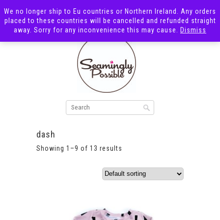
We no longer ship to Eu countries or Northern Ireland. Any orders
placed to these countries will be cancelled and refunded straight
away. Sorry for any inconvenience this may cause.
Dismiss
dash
Showing 1–9 of 13 results