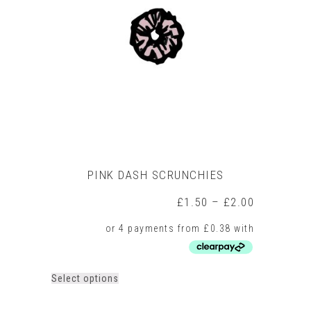
options
may
be
chosen
on
the
product
page
PINK DASH SCRUNCHIES
Price
£
1.50
–
£
2.00
range:
£1.50
through
£2.00
This
Select options
product
has