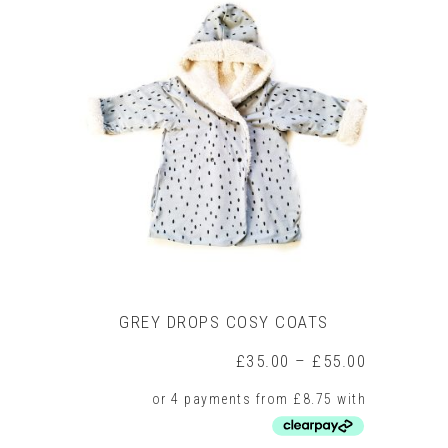
multiple
variants.
The
options
may
be
chosen
on
the
product
page
GREY DROPS COSY COATS
Price
£
35.00
–
£
55.00
range:
£35.00
through
£55.00