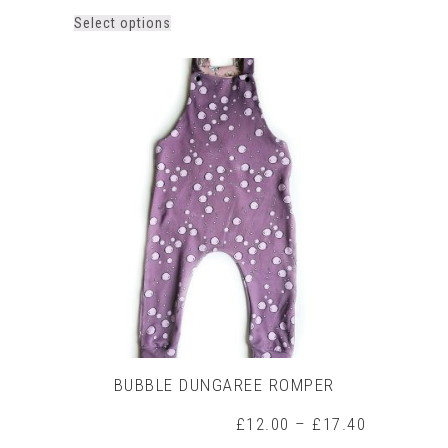
This
Select options
product
has
multiple
variants.
The
options
may
be
chosen
on
the
product
page
BUBBLE DUNGAREE ROMPER
Price
£
12.00
–
£
17.40
range: