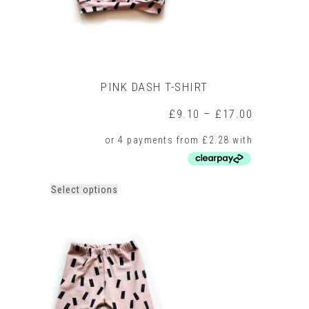
page
PINK DASH T-SHIRT
Price
£
9.10
–
£
17.00
range:
£9.10
through
£17.00
This
Select options
product
has
multiple
variants.
The
options
may
be
chosen