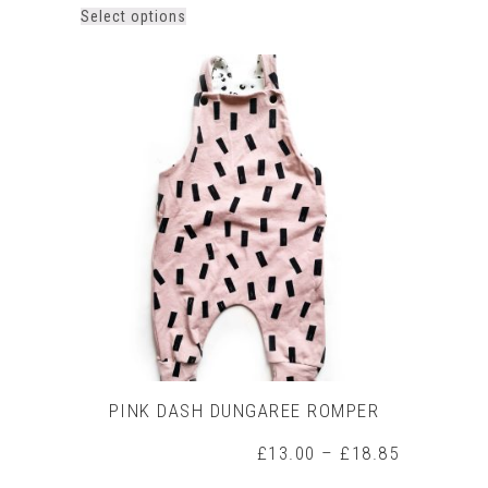
This
Select options
product
has
multiple
variants.
The
options
may
be
chosen
on
the
product
page
PINK DASH DUNGAREE ROMPER
Price
£
13.00
–
£
18.85
range: