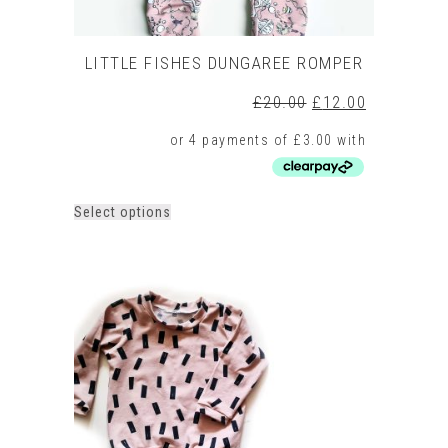
LITTLE FISHES DUNGAREE ROMPER
Original
Current
£
20.00
£
12.00
price
price
was:
is:
£20.00.
£12.00.
This
Select options
product
has
multiple
variants.
The
options
may
be
chosen
on
the
product