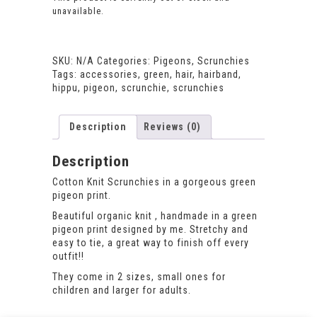
unavailable.
SKU:
N/A
Categories:
Pigeons
,
Scrunchies
Tags:
accessories
,
green
,
hair
,
hairband
,
hippu
,
pigeon
,
scrunchie
,
scrunchies
Description
Reviews (0)
Description
Cotton Knit Scrunchies in a gorgeous green
pigeon print.
Beautiful organic knit , handmade in a green
pigeon print designed by me. Stretchy and
easy to tie, a great way to finish off every
outfit!!
They come in 2 sizes, small ones for
children and larger for adults.