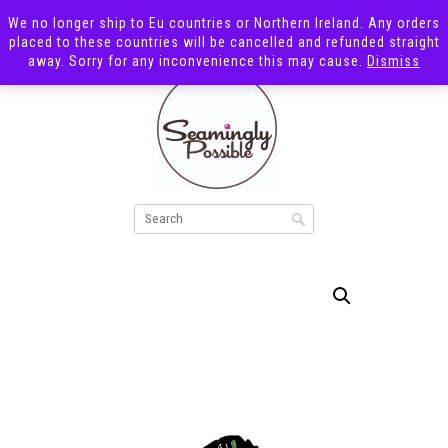
We no longer ship to Eu countries or Northern Ireland. Any orders
placed to these countries will be cancelled and refunded straight
away. Sorry for any inconvenience this may cause.
Dismiss