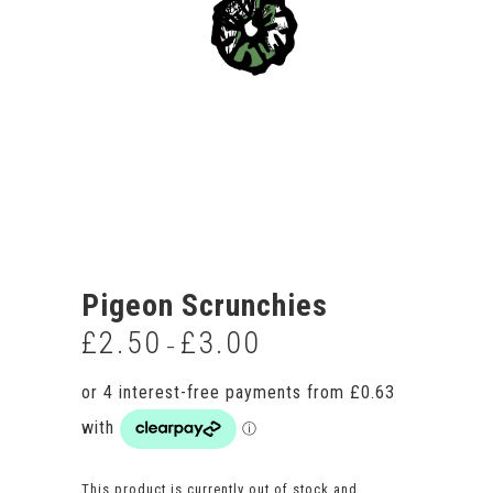
Pigeon Scrunchies
£
2.50
£
3.00
Price
–
range:
£2.50
through
£3.00
This product is currently out of stock and