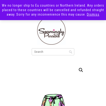
We no longer ship to Eu countries or Northern Ireland. Any orders
placed to these countries will be cancelled and refunded straight
away. Sorry for any inconvenience this may cause.
Dismiss