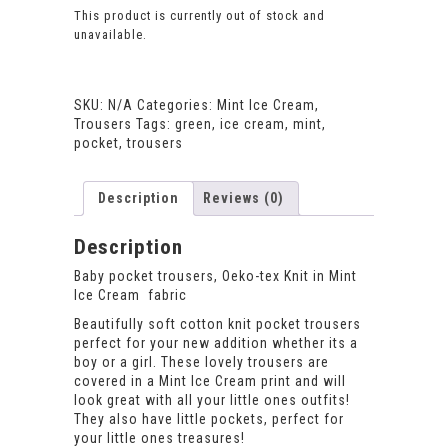
This product is currently out of stock and
unavailable.
SKU:
N/A
Categories:
Mint Ice Cream
,
Trousers
Tags:
green
,
ice cream
,
mint
,
pocket
,
trousers
Description
Reviews (0)
Description
Baby pocket trousers, Oeko-tex Knit in Mint
Ice Cream fabric
Beautifully soft cotton knit pocket trousers
perfect for your new addition whether its a
boy or a girl. These lovely trousers are
covered in a Mint Ice Cream print and will
look great with all your little ones outfits!
They also have little pockets, perfect for
your little ones treasures!