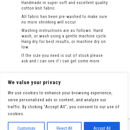
Handmade in super soft and excellent quality
cotton knit fabric.
All fabric has been pre-washed to make sure
no more shrinking will occur.
Washing instructions are as follows. Hand
wash, or wash using a gentle machine cycle.
Hang dry for best results, or machine dry on
low.
If the size you need is out of stock please
ask and i can see if i can get some more.
We value your privacy
We use cookies to enhance your browsing experience,
serve personalized ads or content, and analyze our
traffic. By clicking "Accept All", you consent to our use of
cookies.
© 2020 All Rights Reserved. Powered by
WooCommerce
Customize
Reject All
Accept All