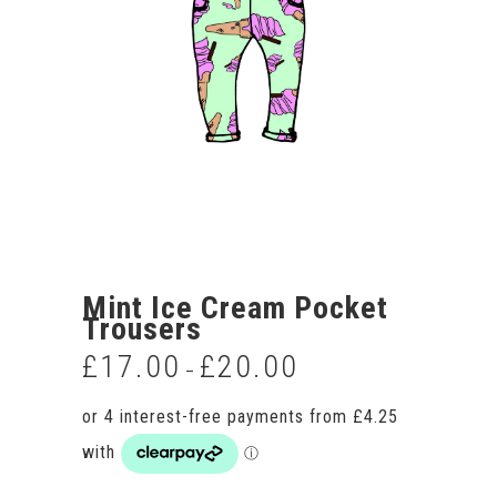
Mint Ice Cream Pocket
Trousers
£
17.00
£
20.00
Price
–
range:
£17.00
through
£20.00