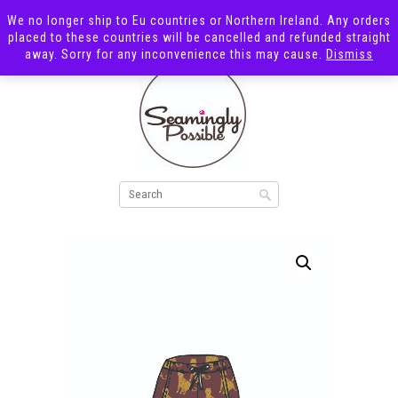
We no longer ship to Eu countries or Northern Ireland. Any orders
placed to these countries will be cancelled and refunded straight
away. Sorry for any inconvenience this may cause.
Dismiss