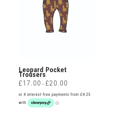
Leopard Pocket
Trousers
£
17.00
£
20.00
Price
–
range:
£17.00
through
£20.00