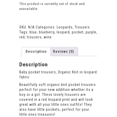
This product is currently out of stock and
unavailable.
SKU:
N/A
Categories:
Leopards
,
Trousers
Tags:
blue
,
blueberry
,
leopard
,
pocket
,
purple
,
red
,
trousers
,
wine
Description
Reviews (0)
Description
Baby pocket trousers, Organic Knit in leopard
fabric
Beautifully soft organic knit pocket trousers
perfect for your new addition whether its a
boy or a girl. These lovely trousers are
covered in a red leopard print and will look
great with all your little ones outfits! They
also have little pockets, perfect for your
little ones treasures!