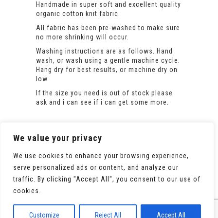
Handmade in super soft and excellent quality
organic cotton knit fabric.
All fabric has been pre-washed to make sure
no more shrinking will occur.
Washing instructions are as follows. Hand
wash, or wash using a gentle machine cycle.
Hang dry for best results, or machine dry on
low.
If the size you need is out of stock please
ask and i can see if i can get some more.
We value your privacy
We use cookies to enhance your browsing experience,
serve personalized ads or content, and analyze our
traffic. By clicking "Accept All", you consent to our use of
cookies.
© 2020 All Rights Reserved. Powered by
WooCommerce
Customize
Reject All
Accept All