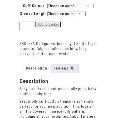
Cuff Colour
Sleeve Length
Ice
Add to basket
Lolly
T-
shirt
SKU:
N/A
Categories:
Ice Lolly
,
T-Shirts
Tags:
quantity
cornetto
,
fab
,
ice lollies
,
ice lolly
,
long
sleeve
,
t-shirts
,
tops
,
twister
Description
Reviews (0)
Description
Baby t-shirts in a cotton ice lolly print, baby
clothes, baby tops
Beautifully soft cotton french terry t shirts
perfect for your new addition. This lovely t
shirt is covered in an ice lolly pattern,
including all your favourites, Fabs, Twisters