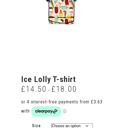
Ice Lolly T-shirt
£
14.50
£
18.00
Price
–
range:
£14.50
through
£18.00
Size