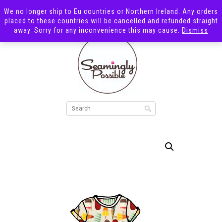
We no longer ship to Eu countries or Northern Ireland. Any orders
placed to these countries will be cancelled and refunded straight
away. Sorry for any inconvenience this may cause.
Dismiss