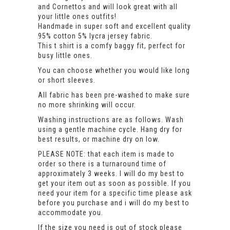
and Cornettos and will look great with all
your little ones outfits!
Handmade in super soft and excellent quality
95% cotton 5% lycra jersey fabric.
This t shirt is a comfy baggy fit, perfect for
busy little ones.
You can choose whether you would like long
or short sleeves.
All fabric has been pre-washed to make sure
no more shrinking will occur.
Washing instructions are as follows. Wash
using a gentle machine cycle. Hang dry for
best results, or machine dry on low.
PLEASE NOTE: that each item is made to
order so there is a turnaround time of
approximately 3 weeks. I will do my best to
get your item out as soon as possible. If you
need your item for a specific time please ask
before you purchase and i will do my best to
accommodate you.
If the size you need is out of stock please