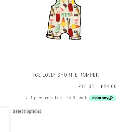
on
the
product
page
ICE LOLLY SHORTIE ROMPER
rice
Price
£
16.00
–
£
24.00
ange:
range:
16.00
£16.0
hrough
throug
21.00
£24.0
This
Select options
product
has
multiple