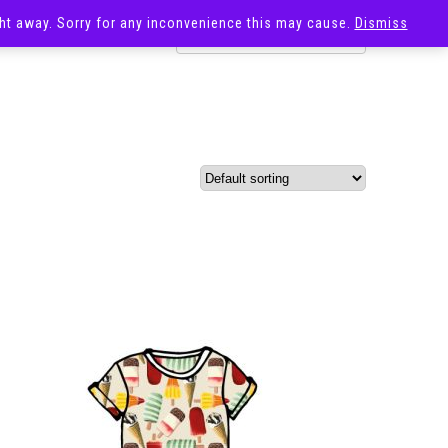
ight away. Sorry for any inconvenience this may cause.
Dismiss
OST
SALE