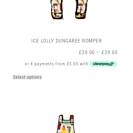
ICE LOLLY DUNGAREE ROMPER
rice
Price
£
20.00
–
£
29.00
ange:
range:
15.00
£20.0
hrough
throug
18.00
£29.0
This
Select options
product
has
multiple
variants.
The
options
may
be
chosen