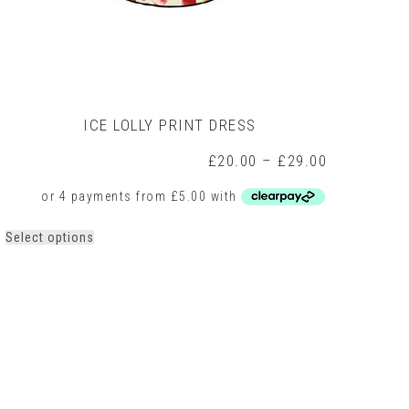
ICE LOLLY PRINT DRESS
Price
£
20.00
–
£
29.00
range:
0
£20.00
h
through
0
£29.00
This
Select options
product
has
multiple
variants.
The
options
may
be
chosen