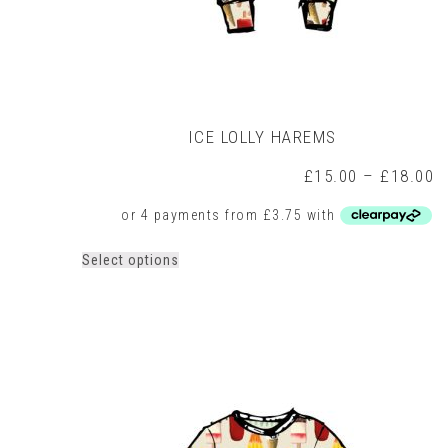
ICE LOLLY HAREMS
P
£
15.00
–
£
18.00
r
£
t
£
This
Select options
product
has
multiple
variants.
The
options
may
be
chosen