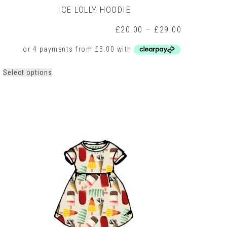
ICE LOLLY HOODIE
Price
£
20.00
–
£
29.00
range:
0
£20.00
h
through
0
£29.00
This
Select options
product
has
multiple
variants.
The
options
may
be
chosen
on
the
product
page