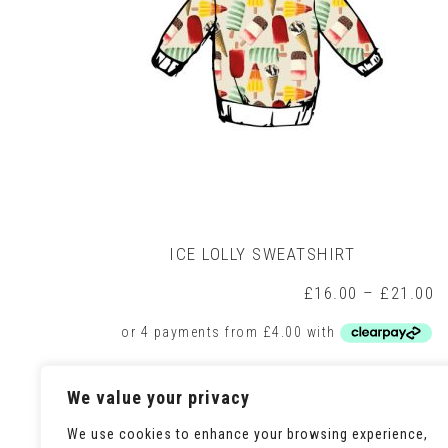
on
the
product
page
ICE LOLLY SWEATSHIRT
P
£
16.00
–
£
21.00
r
£
t
£
This
Select options
We value your privacy
product
has
We use cookies to enhance your browsing experience,
multiple