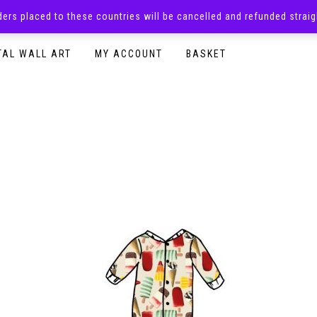
rders placed to these countries will be cancelled and refunded stra
SURPRISE BOXES
ADULTS CLOTHING
READY TO P
TAL WALL ART
MY ACCOUNT
BASKET