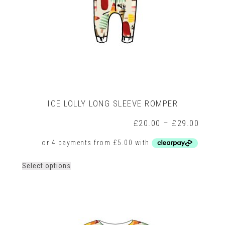
ICE LOLLY LONG SLEEVE ROMPER
rice
Price
£
20.00
–
£
29.00
ange:
range:
14.00
£20.0
hrough
throug
17.00
£29.0
This
Select options
product
has
multiple
variants.
The
options