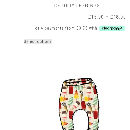
ICE LOLLY LEGGINGS
P
£
15.00
–
£
18.00
r
£
t
£
This
Select options
product
has
multiple
variants.
The
options
may
be
chosen
on
the
product
page