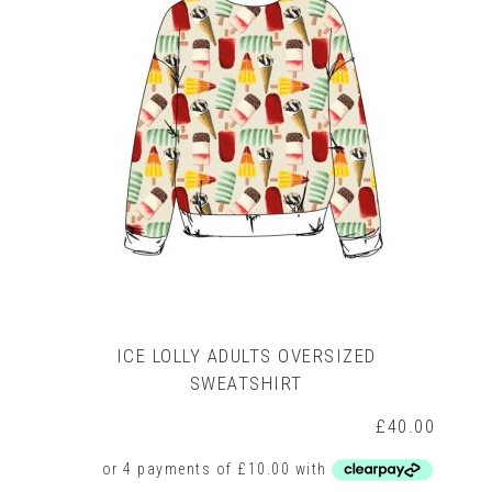
may
be
chosen
on
the
product
page
ICE LOLLY ADULTS OVERSIZED
SWEATSHIRT
£
40.00