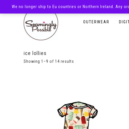
We no longer ship to Eu countries or Northern Ireland. Any o
HOMEPAGE
SHOP
OUTERWEAR
DIGI
ice lollies
Showing 1–9 of 14 results