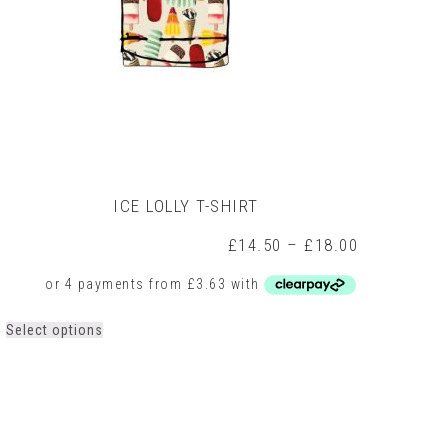
ICE LOLLY T-SHIRT
Price
£
14.50
–
£
18.00
range:
0
£14.50
h
through
0
£18.00
This
Select options
product
has
multiple
variants.
The
options