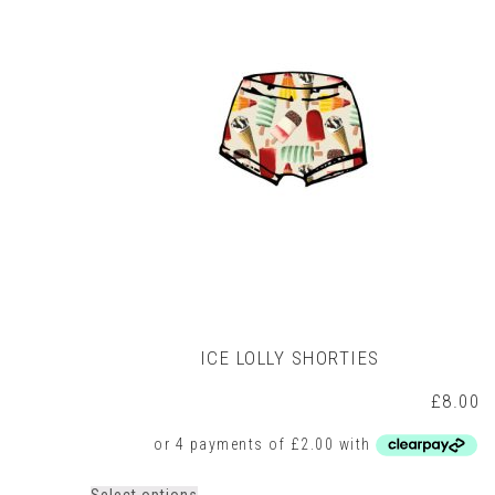
may
be
chosen
on
the
product
page
ICE LOLLY SHORTIES
£
8.00
This
Select options