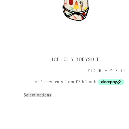
ICE LOLLY BODYSUIT
P
£
14.00
–
£
17.00
r
£
t
£
This
Select options
product
has
multiple
variants.
The
options