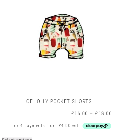
may
be
chosen
on
the
product
page
ICE LOLLY POCKET SHORTS
Price
£
16.00
–
£
18.00
range:
£16.00
through
£18.00
This
Select options