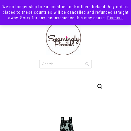
We no longer ship to Eu countries or Northern Ireland. Any orders
placed to these countries will be cancelled and refunded straight
away. Sorry for any inconvenience this may cause.
Dismiss