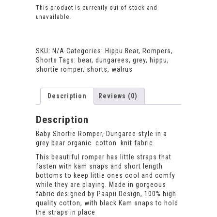
This product is currently out of stock and
unavailable.
SKU:
N/A
Categories:
Hippu Bear
,
Rompers
,
Shorts
Tags:
bear
,
dungarees
,
grey
,
hippu
,
shortie romper
,
shorts
,
walrus
Description
Reviews (0)
Description
Baby Shortie Romper, Dungaree style in a
grey bear organic cotton knit fabric.
This beautiful romper has little straps that
fasten with kam snaps and short length
bottoms to keep little ones cool and comfy
while they are playing. Made in gorgeous
fabric designed by Paapii Design, 100% high
quality cotton, with black Kam snaps to hold
the straps in place