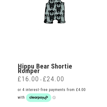
Hippu Bear Shortie
Romper
£
16.00
£
24.00
Price
–
range:
£16.00
through
£24.00