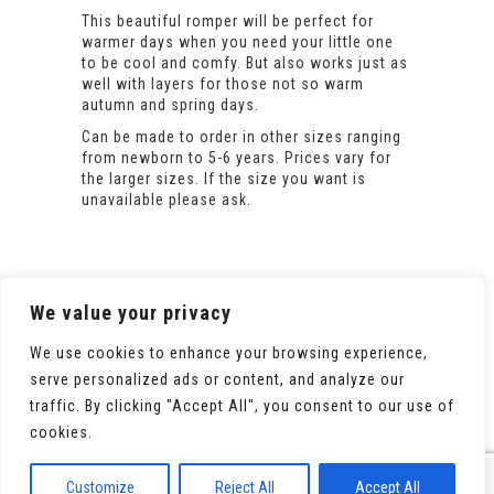
This beautiful romper will be perfect for
warmer days when you need your little one
to be cool and comfy. But also works just as
well with layers for those not so warm
autumn and spring days.
Can be made to order in other sizes ranging
from newborn to 5-6 years. Prices vary for
the larger sizes. If the size you want is
unavailable please ask.
We value your privacy
We use cookies to enhance your browsing experience,
serve personalized ads or content, and analyze our
traffic. By clicking "Accept All", you consent to our use of
cookies.
© 2020 All Rights Reserved. Powered by
WooCommerce
Customize
Reject All
Accept All