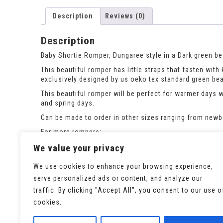
Description
Reviews (0)
Description
Baby Shortie Romper, Dungaree style in a Dark green bea
This beautiful romper has little straps that fasten wit
exclusively designed by us oeko tex standard green bear
This beautiful romper will be perfect for warmer days 
and spring days.
Can be made to order in other sizes ranging from newbor
For more rompers:
https://seaminglypossible.co.uk/product-category/rom
We value your privacy
We use cookies to enhance your browsing experience,
serve personalized ads or content, and analyze our
traffic. By clicking "Accept All", you consent to our use o
cookies.