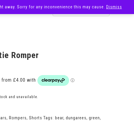
ight away. Sorry for any inconvenience this may cause.
Dismiss
OST
SALE
tie Romper
Price
range:
£16.00
through
£24.00
stock and unavailable.
ears
,
Rompers
,
Shorts
Tags:
bear
,
dungarees
,
green
,