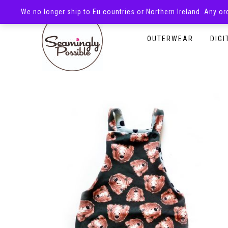
We no longer ship to Eu countries or Northern Ireland. Any o
HOMEPAGE
SHOP
OUTERWEAR
DIGI