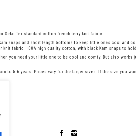
r Oeko Tex standard cotton french terry knit fabric.
h kam snaps and short length bottoms to keep little ones cool and c
 knit fabric, 100% high quality cotton, with black Kam snaps to hold
when you need your little one to be cool and comfy. But also works 
n to 5-6 years. Prices vary for the larger sizes. If the size you wan
pers/
f