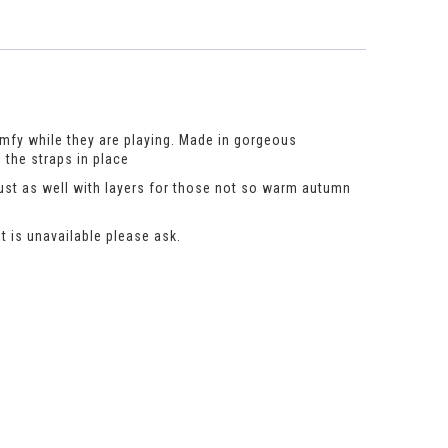
omfy while they are playing. Made in gorgeous
 the straps in place
just as well with layers for those not so warm autumn
t is unavailable please ask.