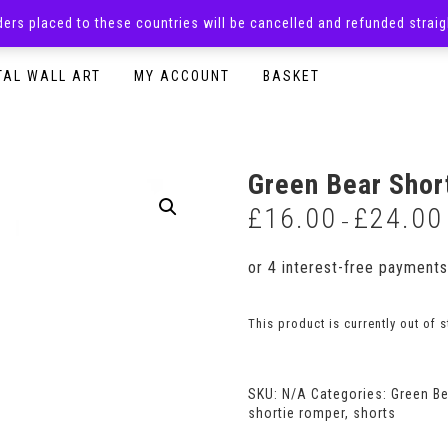
rders placed to these countries will be cancelled and refunded stra
SURPRISE BOXES
ADULTS CLOTHING
READY TO P
TAL WALL ART
MY ACCOUNT
BASKET
Green Bear Shor
£
16.00
£
24.00
–
This product is currently out of 
SKU:
N/A
Categories:
Green B
shortie romper
,
shorts