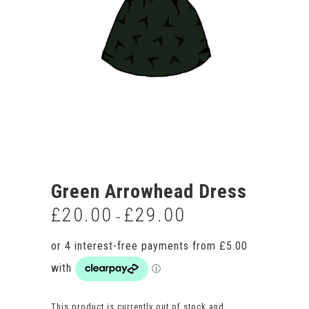
Green Arrowhead Dress
£
20.00
£
29.00
Price
–
range:
£20.00
through
£29.00
This product is currently out of stock and