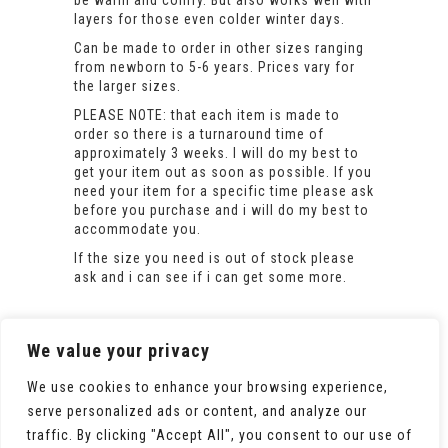
be warm and comfy. But also works well with
layers for those even colder winter days.
Can be made to order in other sizes ranging
from newborn to 5-6 years. Prices vary for
the larger sizes.
PLEASE NOTE: that each item is made to
order so there is a turnaround time of
approximately 3 weeks. I will do my best to
get your item out as soon as possible. If you
need your item for a specific time please ask
before you purchase and i will do my best to
accommodate you.
If the size you need is out of stock please
ask and i can see if i can get some more.
We value your privacy
We use cookies to enhance your browsing experience,
serve personalized ads or content, and analyze our
traffic. By clicking "Accept All", you consent to our use of