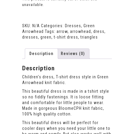
unavailable.
SKU:
N/A
Categories:
Dresses
,
Green
Arrowhead
Tags:
arrow
,
arrowhead
,
dress
,
dresses
,
green
,
t-shirt dress
,
triangles
Description
Reviews (0)
Description
Children’s dress, T-shirt dress style in Green
Arrowhead knit fabric.
This beautiful dress is made in a tshirt style
so no fiddly fastenings. It is loose fitting
and comfortable for little people to wear.
Made in gorgeous BloomeCPH knit fabric,
100% high quality cotton.
This beautiful dress will be perfect for
cooler days when you need your little one to