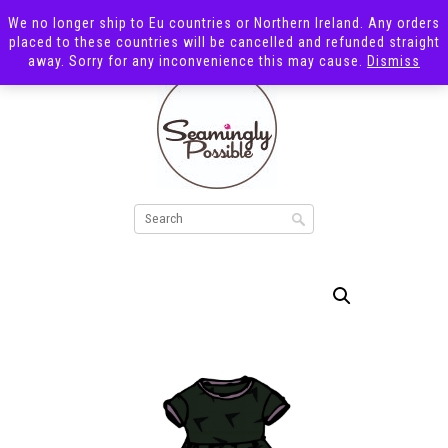
We no longer ship to Eu countries or Northern Ireland. Any orders
placed to these countries will be cancelled and refunded straight
away. Sorry for any inconvenience this may cause.
Dismiss