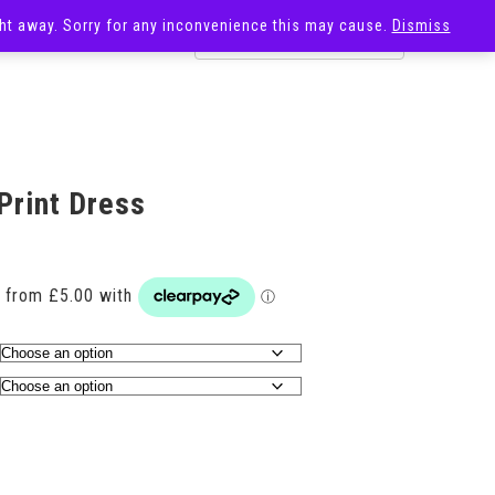
ight away. Sorry for any inconvenience this may cause.
Dismiss
OST
SALE
Print Dress
Price
range:
£20.00
through
£29.00