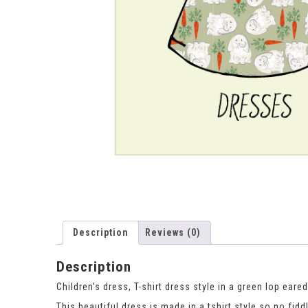
Description
Reviews (0)
Description
Children’s dress, T-shirt dress style in a green lop eared
This beautiful dress is made in a tshirt style so no fidd