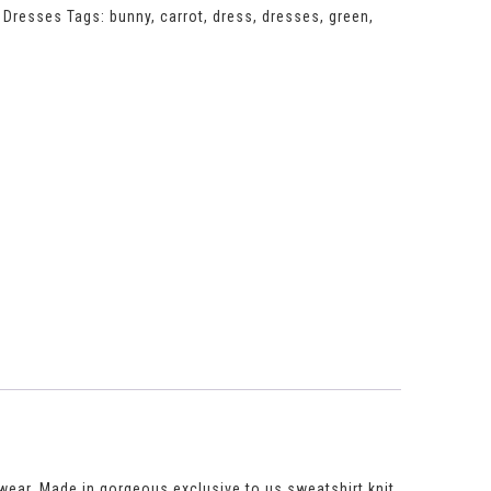
,
Dresses
Tags:
bunny
,
carrot
,
dress
,
dresses
,
green
,
to wear. Made in gorgeous exclusive to us sweatshirt knit