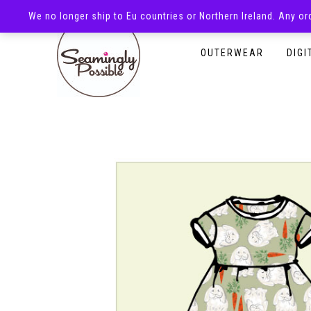
We no longer ship to Eu countries or Northern Ireland. Any o
HOMEPAGE
SHOP
OUTERWEAR
DIGI