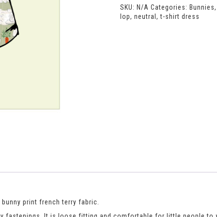
SKU:
N/A
Categories:
Bunnies
quantity
lop
,
neutral
,
t-shirt dress
 bunny print french terry fabric.
ly fastenings. It is loose fitting and comfortable for little people 