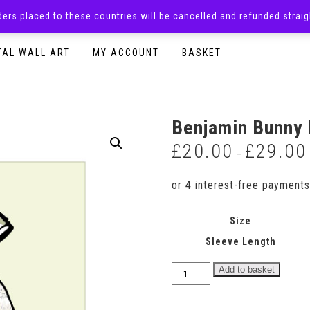
rders placed to these countries will be cancelled and refunded stra
SURPRISE BOXES
ADULTS CLOTHING
READY TO P
TAL WALL ART
MY ACCOUNT
BASKET
Benjamin Bunny 
£
20.00
£
29.00
–
Size
Sleeve Length
Benjamin
Add to basket
Bunny
Print
Dress