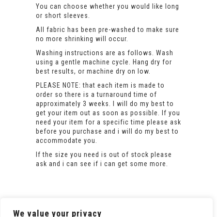
You can choose whether you would like long
or short sleeves.
All fabric has been pre-washed to make sure
no more shrinking will occur.
Washing instructions are as follows. Wash
using a gentle machine cycle. Hang dry for
best results, or machine dry on low.
PLEASE NOTE: that each item is made to
order so there is a turnaround time of
approximately 3 weeks. I will do my best to
get your item out as soon as possible. If you
need your item for a specific time please ask
before you purchase and i will do my best to
accommodate you.
If the size you need is out of stock please
ask and i can see if i can get some more.
We value your privacy