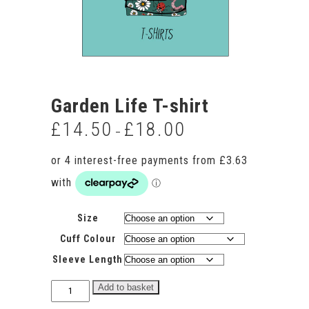
Garden Life T-shirt
£
14.50
£
18.00
Price
–
range:
£14.50
through
£18.00
Size
Cuff Colour
Sleeve Length
Garden
Add to basket
Life