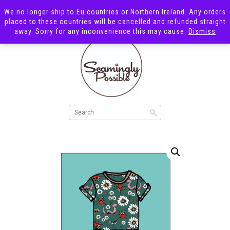
We no longer ship to Eu countries or Northern Ireland. Any orders
placed to these countries will be cancelled and refunded straight
away. Sorry for any inconvenience this may cause.
Dismiss