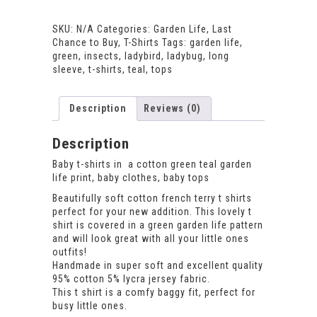
T-
shirt
SKU:
N/A
Categories:
Garden Life
,
Last
quantity
Chance to Buy
,
T-Shirts
Tags:
garden life
,
green
,
insects
,
ladybird
,
ladybug
,
long
sleeve
,
t-shirts
,
teal
,
tops
Description
Reviews (0)
Description
Baby t-shirts in a cotton green teal garden
life print, baby clothes, baby tops
Beautifully soft cotton french terry t shirts
perfect for your new addition. This lovely t
shirt is covered in a green garden life pattern
and will look great with all your little ones
outfits!
Handmade in super soft and excellent quality
95% cotton 5% lycra jersey fabric.
This t shirt is a comfy baggy fit, perfect for
busy little ones.