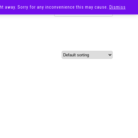
ight away. Sorry for any inconvenience this may cause.
Dismiss
OST
SALE