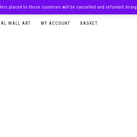
rders placed to these countries will be cancelled and refunded stra
SURPRISE BOXES
ADULTS CLOTHING
READY TO P
TAL WALL ART
MY ACCOUNT
BASKET