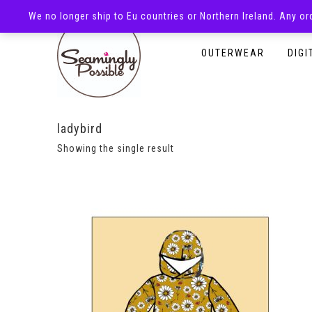
We no longer ship to Eu countries or Northern Ireland. Any o
HOMEPAGE
SHOP
OUTERWEAR
DIGI
ladybird
Showing the single result