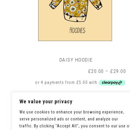
DAISY HOODIE
P
£
20.00
–
£
29.00
r
£
t
£
This
Select options
We value your privacy
product
has
multiple
We use cookies to enhance your browsing experience,
variants.
serve personalized ads or content, and analyze our
The
traffic. By clicking "Accept All", you consent to our use o
options