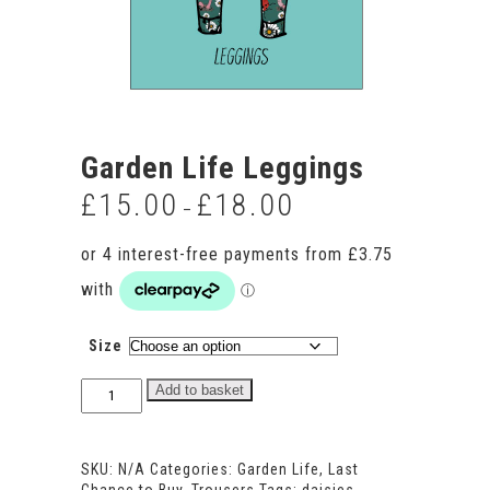
Garden Life Leggings
£
15.00
£
18.00
Price
–
range:
£15.00
through
£18.00
Size
Garden
Add to basket
Life
Leggings
quantity
SKU:
N/A
Categories:
Garden Life
,
Last