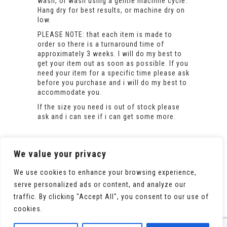
wash, or wash using a gentle machine cycle.
Hang dry for best results, or machine dry on
low.
PLEASE NOTE: that each item is made to
order so there is a turnaround time of
approximately 3 weeks. I will do my best to
get your item out as soon as possible. If you
need your item for a specific time please ask
before you purchase and i will do my best to
accommodate you.
If the size you need is out of stock please
ask and i can see if i can get some more.
We value your privacy
We use cookies to enhance your browsing experience,
serve personalized ads or content, and analyze our
traffic. By clicking "Accept All", you consent to our use of
cookies.