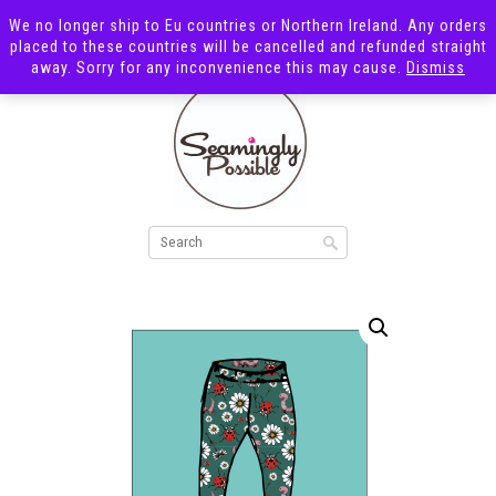
We no longer ship to Eu countries or Northern Ireland. Any orders
placed to these countries will be cancelled and refunded straight
away. Sorry for any inconvenience this may cause.
Dismiss