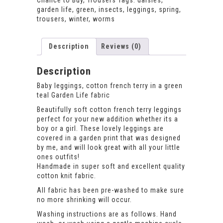
Chance to Buy
,
Trousers
Tags:
daisies
,
garden life
,
green
,
insects
,
leggings
,
spring
,
trousers
,
winter
,
worms
Description
Reviews (0)
Description
Baby leggings, cotton french terry in a green
teal Garden Life fabric
Beautifully soft cotton french terry leggings
perfect for your new addition whether its a
boy or a girl. These lovely leggings are
covered in a garden print that was designed
by me, and will look great with all your little
ones outfits!
Handmade in super soft and excellent quality
cotton knit fabric.
All fabric has been pre-washed to make sure
no more shrinking will occur.
Washing instructions are as follows. Hand