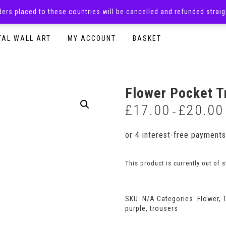
rders placed to these countries will be cancelled and refunded stra
SURPRISE BOXES
ADULTS CLOTHING
READY TO P
TAL WALL ART
MY ACCOUNT
BASKET
Flower Pocket T
£
17.00
£
20.00
–
This product is currently out of 
SKU:
N/A
Categories:
Flower
,
purple
,
trousers