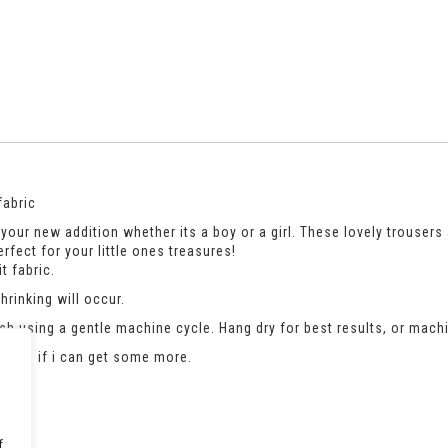
fabric
your new addition whether its a boy or a girl. These lovely trousers a
erfect for your little ones treasures!
t fabric.
rinking will occur.
h using a gentle machine cycle. Hang dry for best results, or machi
an see if i can get some more.
f