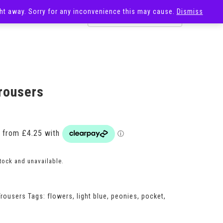
ight away. Sorry for any inconvenience this may cause.
Dismiss
OST
SALE
rousers
Price
range:
£17.00
through
£20.00
stock and unavailable.
Trousers
Tags:
flowers
,
light blue
,
peonies
,
pocket
,