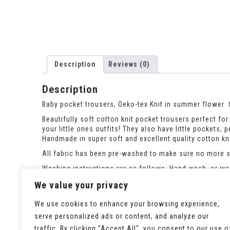
Description
Reviews (0)
Description
Baby pocket trousers, Oeko-tex Knit in summer flower 
Beautifully soft cotton knit pocket trousers perfect for 
your little ones outfits! They also have little pockets, p
Handmade in super soft and excellent quality cotton kni
All fabric has been pre-washed to make sure no more sh
Washing instructions are as follows. Hand wash, or was
If the size you need is out of stock please ask and i c
We value your privacy
We use cookies to enhance your browsing experience,
serve personalized ads or content, and analyze our
traffic. By clicking "Accept All", you consent to our use o