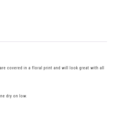
re covered in a floral print and will look great with all
ne dry on low.