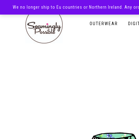
We no longer ship to Eu countries or Northern Ireland. Any o
HOMEPAGE
SHOP
OUTERWEAR
DIGI