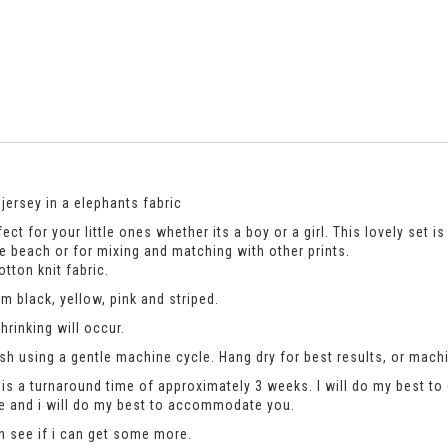
jersey in a elephants fabric
ct for your little ones whether its a boy or a girl. This lovely set i
e beach or for mixing and matching with other prints.
tton knit fabric.
 black, yellow, pink and striped.
rinking will occur.
h using a gentle machine cycle. Hang dry for best results, or machi
is a turnaround time of approximately 3 weeks. I will do my best to 
se and i will do my best to accommodate you.
an see if i can get some more.