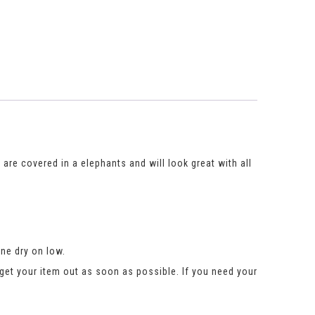
s are covered in a elephants and will look great with all
ne dry on low.
get your item out as soon as possible. If you need your