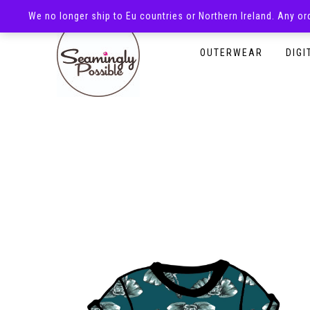
We no longer ship to Eu countries or Northern Ireland. Any o
HOMEPAGE
SHOP
OUTERWEAR
DIGI