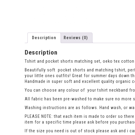
Description
Reviews (0)
Description
Tshirt and pocket shorts matching set, oeko tex cotton 
Beautifully soft pocket shorts and matching tshirt, perfe
your little ones outfits! Great for summer days down th
Handmade in super soft and excellent quality organic co
You can choose any colour of your tshirt neckband from
All fabric has been pre-washed to make sure no more sh
Washing instructions are as follows. Hand wash, or was
PLEASE NOTE: that each item is made to order so there 
item for a specific time please ask before you purcha
If the size you need is out of stock please ask and i c