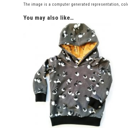
The image is a computer generated representation, colo
You may also like…