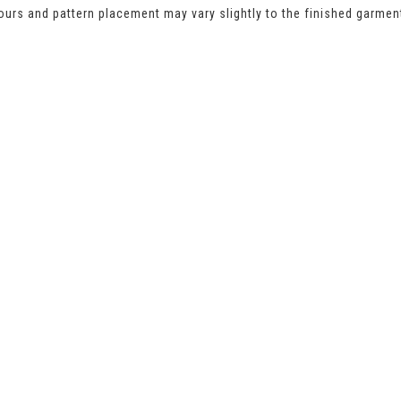
urs and pattern placement may vary slightly to the finished garmen