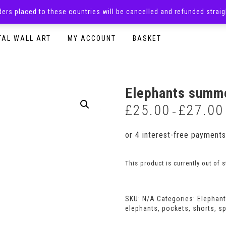
rders placed to these countries will be cancelled and refunded stra
SURPRISE BOXES
ADULTS CLOTHING
READY TO P
TAL WALL ART
MY ACCOUNT
BASKET
Elephants summe
£
25.00
£
27.00
–
This product is currently out of 
SKU:
N/A
Categories:
Elephan
elephants
,
pockets
,
shorts
,
sp