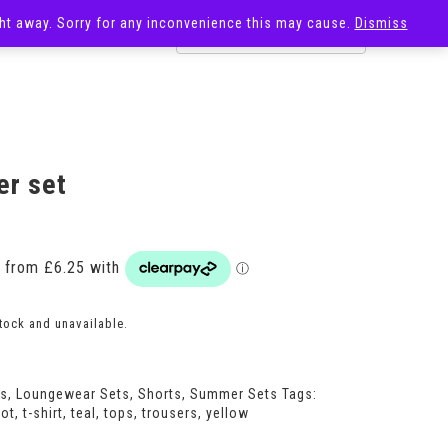
ight away. Sorry for any inconvenience this may cause.
Dismiss
OST
SALE
r set
Price
range:
£25.00
through
£27.00
stock and unavailable.
ts
,
Loungewear Sets
,
Shorts
,
Summer Sets
Tags:
ot
,
t-shirt
,
teal
,
tops
,
trousers
,
yellow