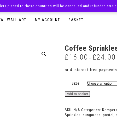
rders placed to these countries will be cancelled and refunded stra
SURPRISE BOXES
ADULTS CLOTHING
READY TO P
TAL WALL ART
MY ACCOUNT
BASKET
Coffee Sprinkle
£
16.00
£
24.00
–
Size
Coffee
Add to basket
Sprinkles
Shortie
Romper
SKU:
N/A
Categories:
Romper
quantity
Sprinkles
,
dungarees
,
pastel
,