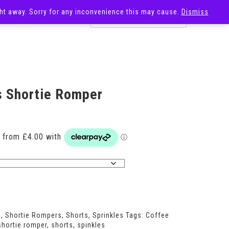
ight away. Sorry for any inconvenience this may cause.
Dismiss
OST
SALE
s Shortie Romper
Price
range:
£16.00
through
£24.00
s
,
Shortie Rompers
,
Shorts
,
Sprinkles
Tags:
Coffee
shortie romper
,
shorts
,
spinkles