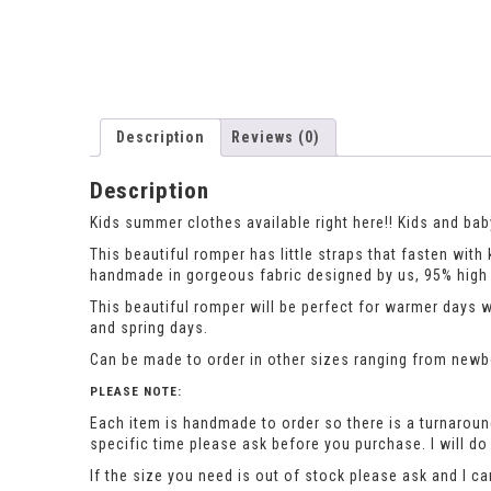
Description
Reviews (0)
Description
Kids summer clothes available right here!! Kids and baby
This beautiful romper has little straps that fasten wi
handmade in gorgeous fabric designed by us, 95% high q
This beautiful romper will be perfect for warmer days 
and spring days.
Can be made to order in other sizes ranging from newbor
PLEASE NOTE:
Each item is handmade to order so there is a turnaround
specific time please ask before you purchase. I will 
If the size you need is out of stock please ask and I c