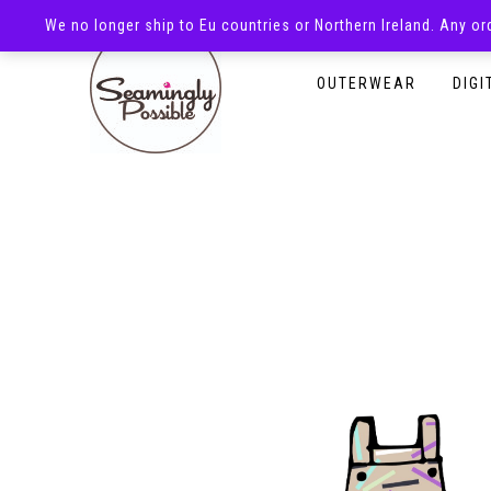
We no longer ship to Eu countries or Northern Ireland. Any o
HOMEPAGE
SHOP
OUTERWEAR
DIGI