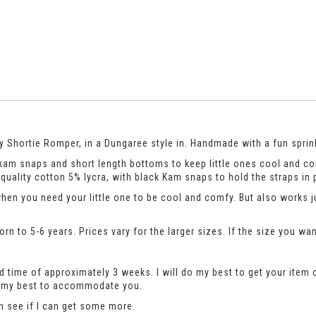
 Shortie Romper, in a Dungaree style in. Handmade with a fun sprinkl
th kam snaps and short length bottoms to keep little ones cool and c
uality cotton 5% lycra, with black Kam snaps to hold the straps in 
when you need your little one to be cool and comfy. But also works 
n to 5-6 years. Prices vary for the larger sizes. If the size you wan
 time of approximately 3 weeks. I will do my best to get your item 
do my best to accommodate you.
an see if I can get some more.