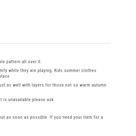
e pattern all over it.
omfy while they are playing. Kids summer clothes
place
just as well with layers for those not so warm autumn
t is unavailable please ask.
out as soon as possible. If you need your item for a