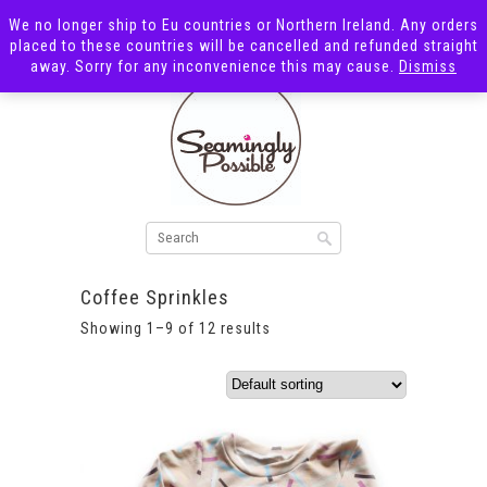
We no longer ship to Eu countries or Northern Ireland. Any orders
placed to these countries will be cancelled and refunded straight
away. Sorry for any inconvenience this may cause.
Dismiss
Coffee Sprinkles
Showing 1–9 of 12 results