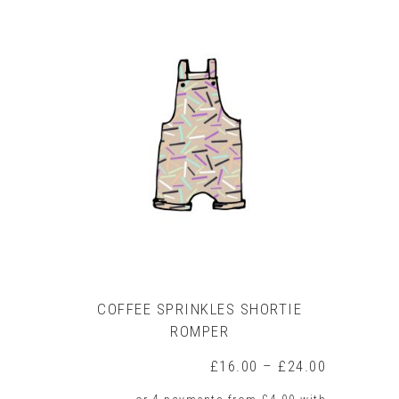
COFFEE SPRINKLES SHORTIE
ROMPER
Price
£
16.00
–
£
24.00
range: