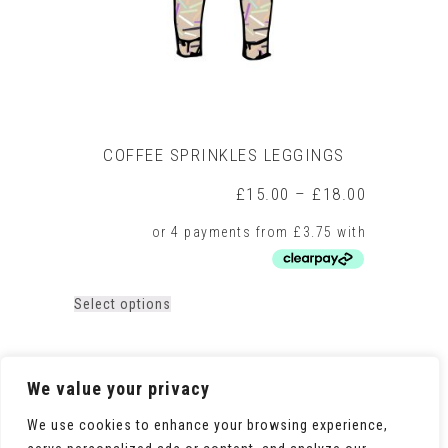
the
product
page
COFFEE SPRINKLES LEGGINGS
Price
£
15.00
–
£
18.00
range:
£15.00
through
£18.00
This
Select options
product
has
multiple
variants.
We value your privacy
The
options
We use cookies to enhance your browsing experience,
may