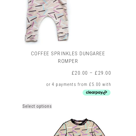
on
the
product
page
COFFEE SPRINKLES DUNGAREE
ROMPER
Price
£
20.00
–
£
29.00
range:
£20.00
through
£29.00
This
Select options
product
has
multiple
variants.
The