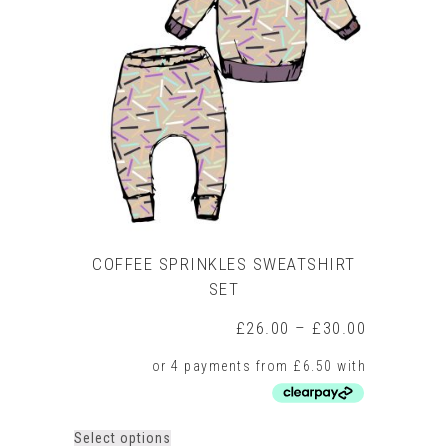
options
may
be
chosen
on
the
product
page
COFFEE SPRINKLES SWEATSHIRT
SET
Price
£
26.00
–
£
30.00
range:
£26.00
through
£30.00
This
Select options