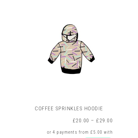
product
has
multiple
variants.
The
options
may
be
chosen
on
the
product
page
COFFEE SPRINKLES HOODIE
Price
£
20.00
–
£
29.00
range:
£20.00
through