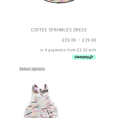
COFFEE SPRINKLES DRESS
Price
£
20.00
–
£
29.00
range:
£20.00
through
£29.00
This
Select options
product
has
multiple
variants.
The
options
may
be
chosen