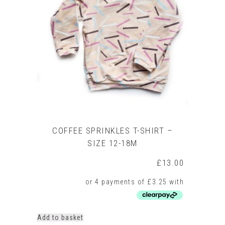
COFFEE SPRINKLES T-SHIRT –
SIZE 12-18M
£
13.00
Add to basket