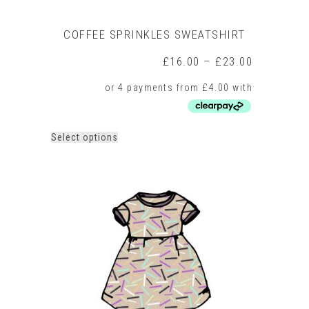
COFFEE SPRINKLES SWEATSHIRT
Price
£
16.00
–
£
23.00
range:
£16.00
through
£23.00
This
Select options
product
has
multiple
variants.
The
options
may
be
chosen
on
the
product
page