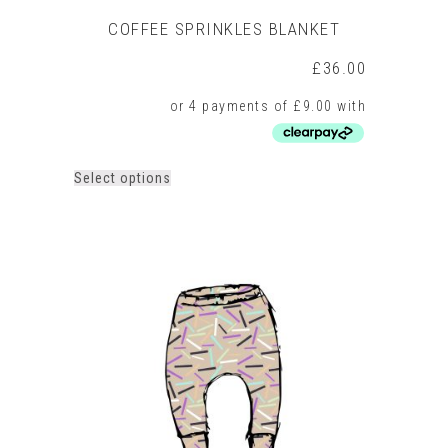
COFFEE SPRINKLES BLANKET
£
36.00
This
Select options
product
has
multiple
variants.
The
options
may
be
chosen
on
the
product
page