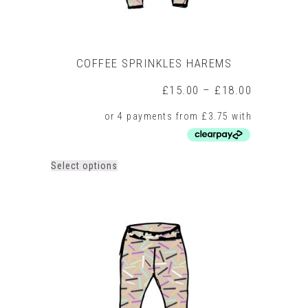
COFFEE SPRINKLES HAREMS
Price
£
15.00
–
£
18.00
range:
£15.00
through
£18.00
This
Select options
product
has
multiple
variants.
The
options
may
be
chosen
on