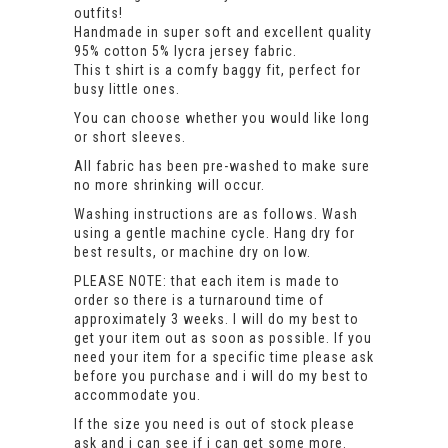
outfits!
Handmade in super soft and excellent quality
95% cotton 5% lycra jersey fabric.
This t shirt is a comfy baggy fit, perfect for
busy little ones.
You can choose whether you would like long
or short sleeves.
All fabric has been pre-washed to make sure
no more shrinking will occur.
Washing instructions are as follows. Wash
using a gentle machine cycle. Hang dry for
best results, or machine dry on low.
PLEASE NOTE: that each item is made to
order so there is a turnaround time of
approximately 3 weeks. I will do my best to
get your item out as soon as possible. If you
need your item for a specific time please ask
before you purchase and i will do my best to
accommodate you.
If the size you need is out of stock please
ask and i can see if i can get some more.