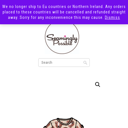
We no longer ship to Eu countries or Northern Ireland. Any orders
placed to these countries will be cancelled and refunded straight
away. Sorry for any inconvenience this may cause.
Dismiss