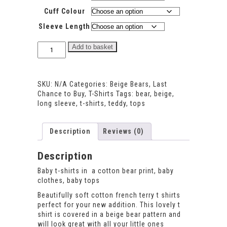
Cuff Colour
Sleeve Length
Beige
Add to basket
Bear
T-
shirt
SKU:
N/A
Categories:
Beige Bears
,
Last
quantity
Chance to Buy
,
T-Shirts
Tags:
bear
,
beige
,
long sleeve
,
t-shirts
,
teddy
,
tops
Description
Reviews (0)
Description
Baby t-shirts in a cotton bear print, baby
clothes, baby tops
Beautifully soft cotton french terry t shirts
perfect for your new addition. This lovely t
shirt is covered in a beige bear pattern and
will look great with all your little ones