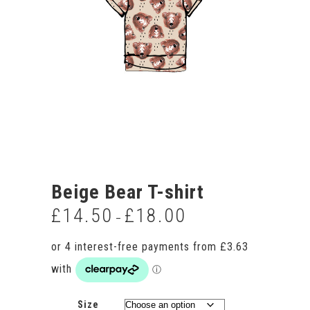
Beige Bear T-shirt
£
14.50
£
18.00
Price
–
range:
£14.50
through
£18.00
Size