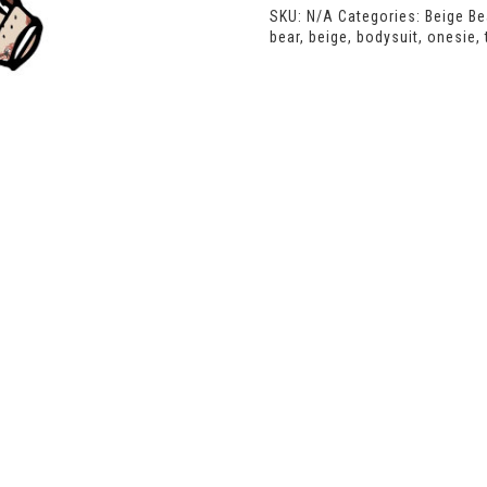
SKU:
N/A
Categories:
Beige Be
bear
,
beige
,
bodysuit
,
onesie
,