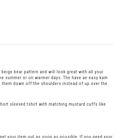
 beige bear pattern and will look great with all your
 in the summer or on warmer days. The have an easy kam
g them down off the shoulders instead of up over the
 short sleeved tshirt with matching mustard cuffs like
get your item out as soon as possible. If you need your