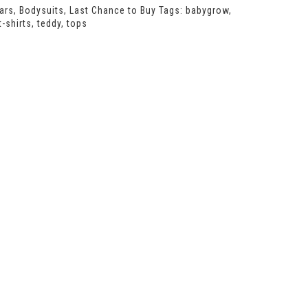
ars
,
Bodysuits
,
Last Chance to Buy
Tags:
babygrow
,
t-shirts
,
teddy
,
tops