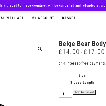
rders placed to these countries will be cancelled and refunded stra
SURPRISE BOXES
ADULTS CLOTHING
READY TO P
TAL WALL ART
MY ACCOUNT
BASKET
Beige Bear Body
£
14.00
£
17.00
–
Size
Sleeve Length
Beige
Add to basket
Bear
Bodysuit
quantity