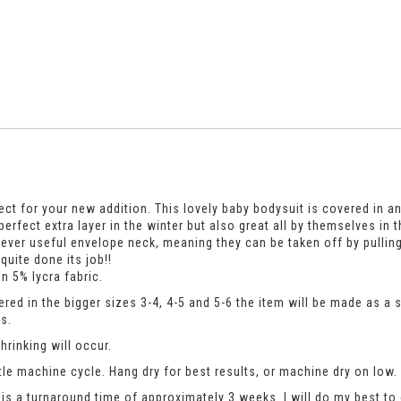
ect for your new addition. This lovely baby bodysuit is covered in an
he perfect extra layer in the winter but also great all by themselves
ever useful envelope neck, meaning they can be taken off by pullin
uite done its job!!
n 5% lycra fabric.
dered in the bigger sizes 3-4, 4-5 and 5-6 the item will be made as a
s.
rinking will occur.
le machine cycle. Hang dry for best results, or machine dry on low.
is a turnaround time of approximately 3 weeks. I will do my best to 