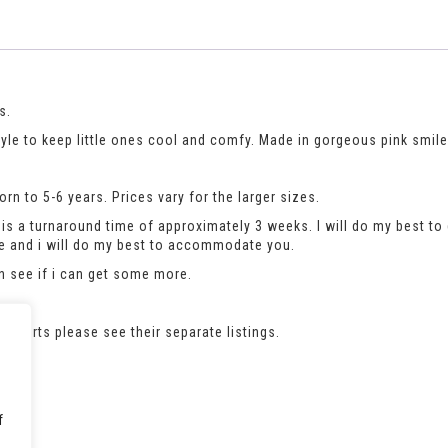
s.
style to keep little ones cool and comfy. Made in gorgeous pink smile
n to 5-6 years. Prices vary for the larger sizes.
is a turnaround time of approximately 3 weeks. I will do my best to 
se and i will do my best to accommodate you.
an see if i can get some more.
e t-shirts please see their separate listings.
f