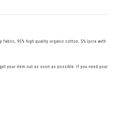
y fabric, 95% high quality organic cotton, 5% lycra with
get your item out as soon as possible. If you need your