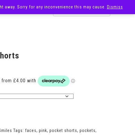
ight away. Sorry for any inconvenience this may cause.
Dismiss
OST
SALE
Shorts
Price
range:
£16.00
through
£18.00
Smiles
Tags:
faces
,
pink
,
pocket shorts
,
pockets
,