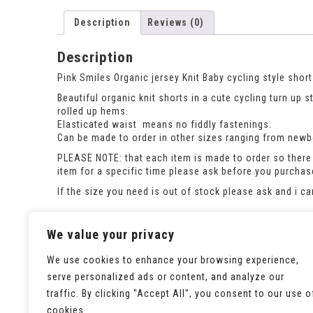
Description
Reviews (0)
Description
Pink Smiles Organic jersey Knit Baby cycling style short
Beautiful organic knit shorts in a cute cycling turn up 
rolled up hems.
Elasticated waist means no fiddly fastenings.
Can be made to order in other sizes ranging from newbor
PLEASE NOTE: that each item is made to order so there 
item for a specific time please ask before you purcha
If the size you need is out of stock please ask and i c
This listing is for the shorts only. To order either of th
We value your privacy
We use cookies to enhance your browsing experience,
serve personalized ads or content, and analyze our
traffic. By clicking "Accept All", you consent to our use o
cookies.