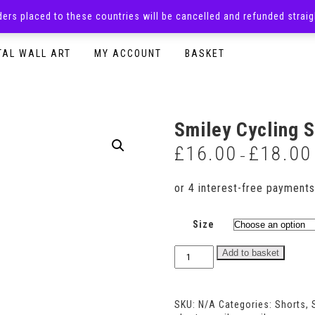
rders placed to these countries will be cancelled and refunded stra
SURPRISE BOXES
ADULTS CLOTHING
READY TO P
TAL WALL ART
MY ACCOUNT
BASKET
Smiley Cycling 
£
16.00
£
18.00
–
Size
Smiley
Add to basket
Cycling
Shorts
quantity
SKU:
N/A
Categories:
Shorts
,