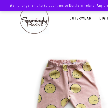
We no longer ship to Eu countries or Northern Ireland. Any o
HOMEPAGE
SHOP
OUTERWEAR
DIGI