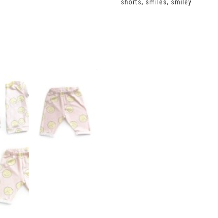
shorts
,
smiles
,
smiley