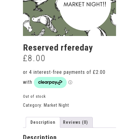
Reserved rfereday
£
8.00
Out of stock
Category:
Market Night
Description
Reviews (0)
Description