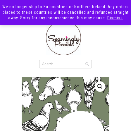
We no longer ship to Eu countries or Northern Ireland. Any orders
placed to these countries will be cancelled and refunded straight
away. Sorry for any inconvenience this may cause.
Dismiss