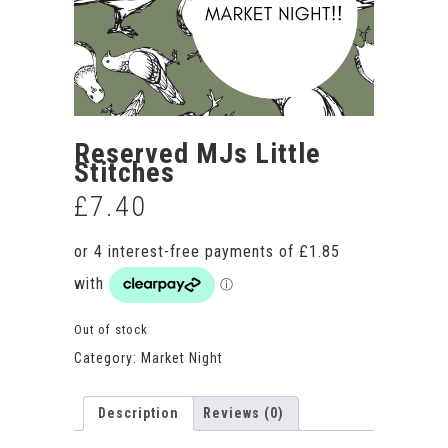
Reserved MJs Little
Stitches
£
7.40
Out of stock
Category:
Market Night
Description
Reviews (0)