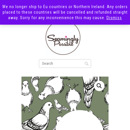
We no longer ship to Eu countries or Northern Ireland. Any orders
placed to these countries will be cancelled and refunded straight
away. Sorry for any inconvenience this may cause.
Dismiss