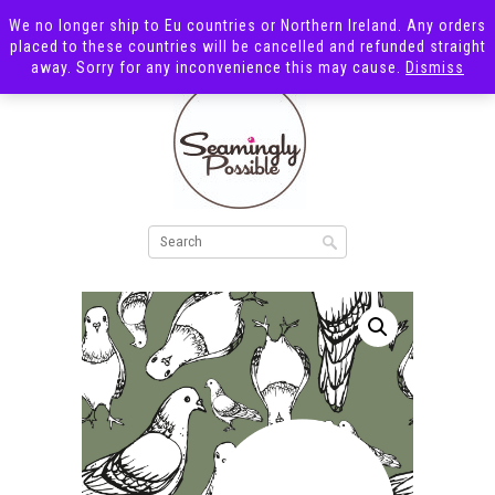
We no longer ship to Eu countries or Northern Ireland. Any orders
placed to these countries will be cancelled and refunded straight
away. Sorry for any inconvenience this may cause.
Dismiss