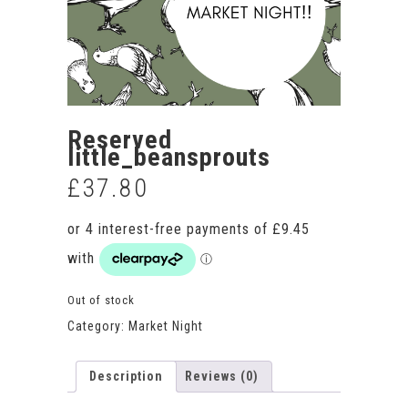
Reserved
little_beansprouts
£
37.80
Out of stock
Category:
Market Night
Description
Reviews (0)