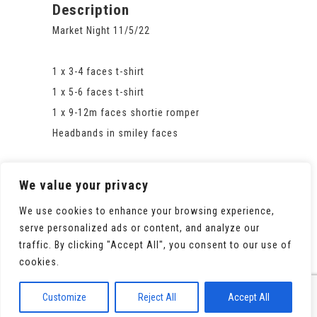
Description
Market Night 11/5/22
1 x 3-4 faces t-shirt
1 x 5-6 faces t-shirt
1 x 9-12m faces shortie romper
Headbands in smiley faces
We value your privacy
We use cookies to enhance your browsing experience,
serve personalized ads or content, and analyze our
traffic. By clicking "Accept All", you consent to our use of
cookies.
© 2020 All Rights Reserved. Powered by
WooCommerce
Customize
Reject All
Accept All