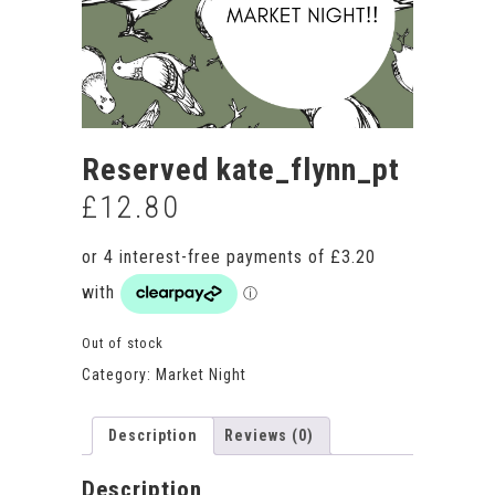
Reserved kate_flynn_pt
£
12.80
Out of stock
Category:
Market Night
Description
Reviews (0)
Description