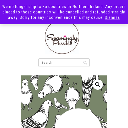
We no longer ship to Eu countries or Northern Ireland. Any orders
placed to these countries will be cancelled and refunded straight
away. Sorry for any inconvenience this may cause.
Dismiss