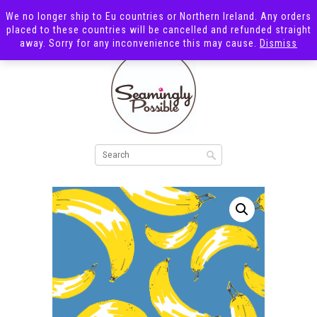
We no longer ship to Eu countries or Northern Ireland. Any orders
placed to these countries will be cancelled and refunded straight
away. Sorry for any inconvenience this may cause.
Dismiss