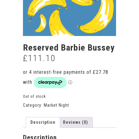
Reserved Barbie Bussey
£
111.10
Out of stock
Category:
Market Night
Description
Reviews (0)
Description