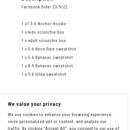
Facebook Order 23/9/22
1 x1 5-6 Anchor Hoodie
1 x kids scrunchie box
1 x adult scrunchie box
1 x 5-6 Neon Rain sweatshirt
1 x 5-6 Bananas sweatshirt
1 x 8-9 Bananas sweatshirt
1 x 5-6 Hilda sweatshirt
We value your privacy
We use cookies to enhance your browsing experience,
serve personalized ads or content, and analyze our
traffic. By clicking "Accept All", you consent to our use of