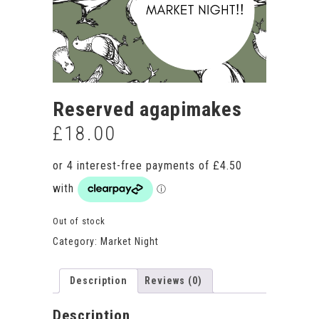
Reserved agapimakes
£
18.00
Out of stock
Category:
Market Night
Description
Reviews (0)
Description