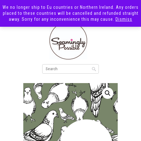
We no longer ship to Eu countries or Northern Ireland. Any orders
placed to these countries will be cancelled and refunded straight
away. Sorry for any inconvenience this may cause.
Dismiss