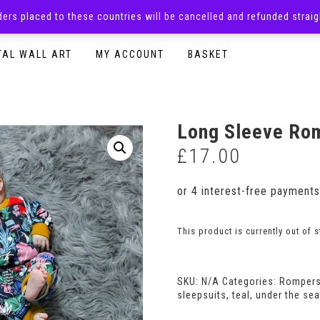
rders placed to these countries will be cancelled and refunded stra
SURPRISE BOXES
ADULTS CLOTHING
READY TO P
TAL WALL ART
MY ACCOUNT
BASKET
Long Sleeve Rom
£
17.00
This product is currently out of 
SKU:
N/A
Categories:
Romper
sleepsuits
,
teal
,
under the sea