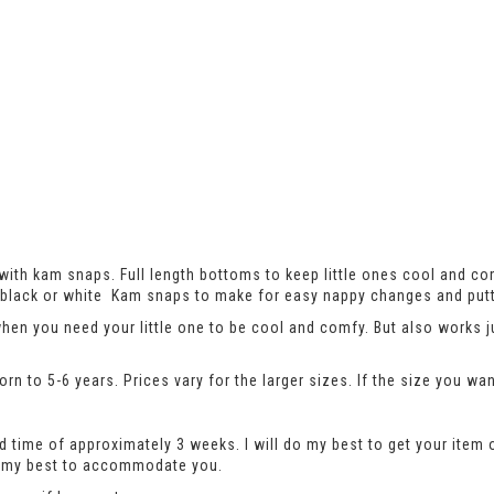
ith kam snaps. Full length bottoms to keep little ones cool and co
th black or white Kam snaps to make for easy nappy changes and putt
when you need your little one to be cool and comfy. But also works 
n to 5-6 years. Prices vary for the larger sizes. If the size you wan
 time of approximately 3 weeks. I will do my best to get your item 
do my best to accommodate you.