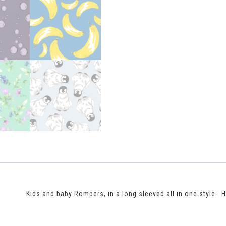
Kids and baby Rompers, in a long sleeved all in one style.