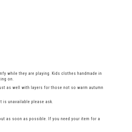
mfy while they are playing. Kids clothes handmade in
ing on.
just as well with layers for those not so warm autumn
t is unavailable please ask.
out as soon as possible. If you need your item for a