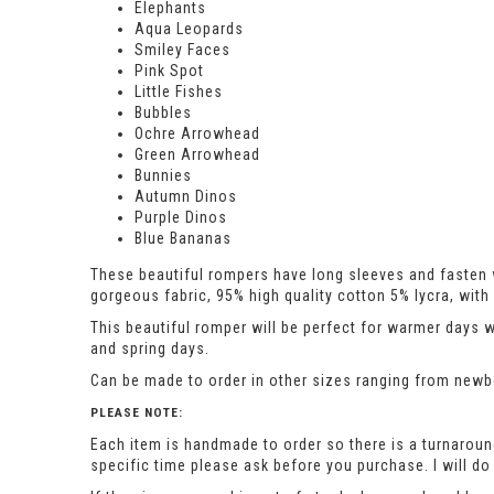
Elephants
Aqua Leopards
Smiley Faces
Pink Spot
Little Fishes
Bubbles
Ochre Arrowhead
Green Arrowhead
Bunnies
Autumn Dinos
Purple Dinos
Blue Bananas
These beautiful rompers have long sleeves and fasten w
gorgeous fabric, 95% high quality cotton 5% lycra, wi
This beautiful romper will be perfect for warmer days 
and spring days.
Can be made to order in other sizes ranging from newbor
PLEASE NOTE:
Each item is handmade to order so there is a turnaround
specific time please ask before you purchase. I will 