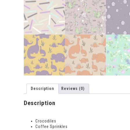
Description
Reviews (0)
Description
Crocodiles
Coffee Sprinkles