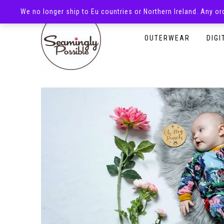
We no longer ship to Eu countries or Northern Ireland. Any o
HOMEPAGE
SHOP
OUTERWEAR
DIGI