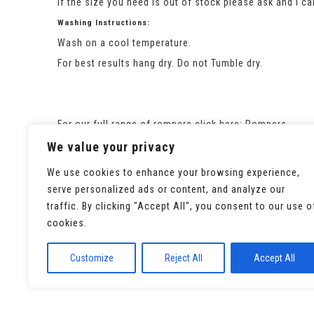
If the size you need is out of stock please ask and I c
Washing Instructions:
Wash on a cool temperature.
For best results hang dry. Do not Tumble dry.
For our full range of rompers click here:
Rompers
We value your privacy
We use cookies to enhance your browsing experience,
serve personalized ads or content, and analyze our
traffic. By clicking "Accept All", you consent to our use o
cookies.
Customize
Reject All
Accept All