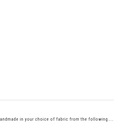
 Handmade in your choice of fabric from the following……