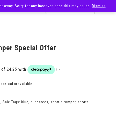
ight away. Sorry for any inconvenience this may cause.
Dismiss
OST
SALE
per Special Offer
stock and unavailable.
s
,
Sale
Tags:
blue
,
dungarees
,
shortie romper
,
shorts
,