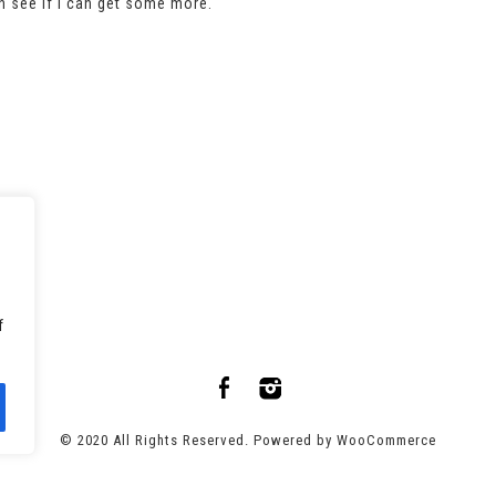
an see if I can get some more.
f
© 2020 All Rights Reserved. Powered by
WooCommerce