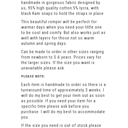
handmade in gorgeous fabric designed by
us, 95% high quality cotton 5% lycra, with
black Kam snaps to hold the straps in place
This beautiful romper will be perfect for
warmer days when you need your little one
to be cool and comfy. But also works just as
well with layers for those not so warm
autumn and spring days.
Can be made to order in other sizes ranging
from newborn to 5-6 years. Prices vary for
the larger sizes. If the size you want is
unavailable please ask.
PLEASE NOTE:
Each item is handmade to order so there is a
turnaround time of approximately 3 weeks. I
will do my best to get your item out as soon
as possible. If you need your item for a
specific time please ask before you
purchase. I will do my best to accommodate
you.
If the size you need is out of stock please