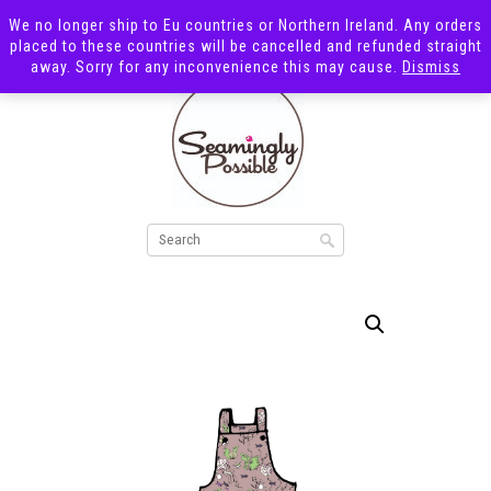
We no longer ship to Eu countries or Northern Ireland. Any orders
placed to these countries will be cancelled and refunded straight
away. Sorry for any inconvenience this may cause.
Dismiss