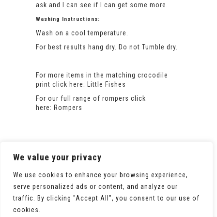
ask and I can see if I can get some more.
Washing Instructions:
Wash on a cool temperature.
For best results hang dry. Do not Tumble dry.
For more items in the matching crocodile
print click here:
Little Fishes
For our full range of rompers click
here:
Rompers
We value your privacy
We use cookies to enhance your browsing experience,
serve personalized ads or content, and analyze our
traffic. By clicking "Accept All", you consent to our use of
cookies.