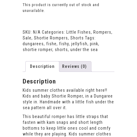
This product is currently out of stock and
unavailable.
SKU:
N/A
Categories:
Little Fishes
,
Rompers
,
Sale
,
Shortie Rompers
,
Shorts
Tags:
dungarees
,
fishe
,
fishy
,
jellyfish
,
pink
,
shortie romper
,
shorts
,
under the sea
Description
Reviews (0)
Description
Kids summer clothes available right here!!
Kids and baby Shortie Romper, in a Dungaree
style in. Handmade with a little fish under the
sea pattern all over it.
This beautiful romper has little straps that
fasten with kam snaps and short length
bottoms to keep little ones cool and comfy
while they are playing. Kids summer clothes