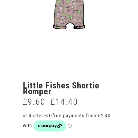
Little Fishes Shortie
Romper
£
9.60
£
14.40
Price
–
range:
£9.60
through
£14.40