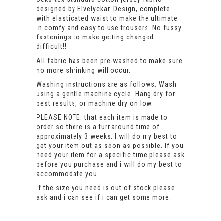
designed by Elvelyckan Design, complete
with elasticated waist to make the ultimate
in comfy and easy to use trousers. No fussy
fastenings to make getting changed
difficult!!
All fabric has been pre-washed to make sure
no more shrinking will occur.
Washing instructions are as follows. Wash
using a gentle machine cycle. Hang dry for
best results, or machine dry on low.
PLEASE NOTE: that each item is made to
order so there is a turnaround time of
approximately 3 weeks. I will do my best to
get your item out as soon as possible. If you
need your item for a specific time please ask
before you purchase and i will do my best to
accommodate you.
If the size you need is out of stock please
ask and i can see if i can get some more.