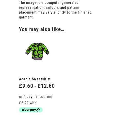
The image is a computer generated
representation, colours and pattern
placement may vary slightly to the finished
garment.
You may also like…
Acacia Sweatshirt
£
9.60
£
12.60
Price
–
range:
£9.60
through
£12.60