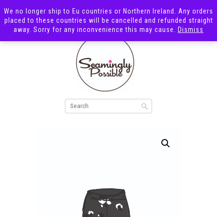
We no longer ship to Eu countries or Northern Ireland. Any orders
placed to these countries will be cancelled and refunded straight
away. Sorry for any inconvenience this may cause.
Dismiss