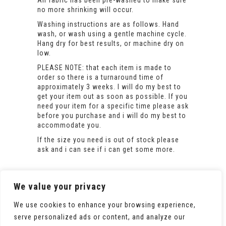
All fabric has been pre-washed to make sure
no more shrinking will occur.
Washing instructions are as follows. Hand
wash, or wash using a gentle machine cycle.
Hang dry for best results, or machine dry on
low.
PLEASE NOTE: that each item is made to
order so there is a turnaround time of
approximately 3 weeks. I will do my best to
get your item out as soon as possible. If you
need your item for a specific time please ask
before you purchase and i will do my best to
accommodate you.
If the size you need is out of stock please
ask and i can see if i can get some more.
We value your privacy
We use cookies to enhance your browsing experience,
serve personalized ads or content, and analyze our