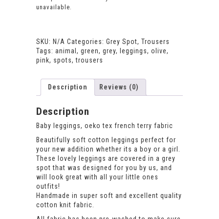
unavailable.
SKU:
N/A
Categories:
Grey Spot
,
Trousers
Tags:
animal
,
green
,
grey
,
leggings
,
olive
,
pink
,
spots
,
trousers
Description
Reviews (0)
Description
Baby leggings, oeko tex french terry fabric
Beautifully soft cotton leggings perfect for
your new addition whether its a boy or a girl.
These lovely leggings are covered in a grey
spot that was designed for you by us, and
will look great with all your little ones
outfits!
Handmade in super soft and excellent quality
cotton knit fabric.