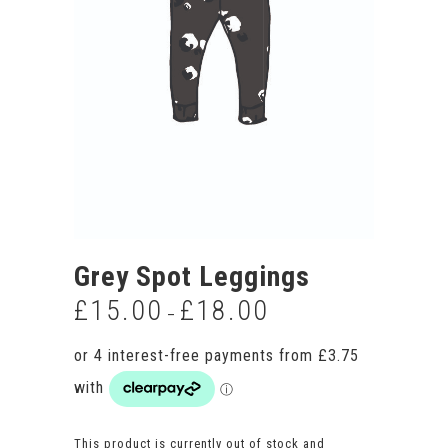
Grey Spot Leggings
£
15.00
£
18.00
Price
–
range:
£15.00
through
£18.00
This product is currently out of stock and