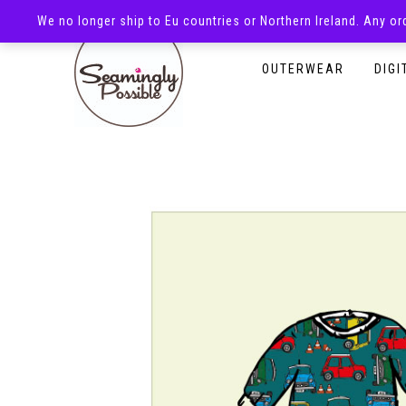
We no longer ship to Eu countries or Northern Ireland. Any o
HOMEPAGE
SHOP
OUTERWEAR
DIGI