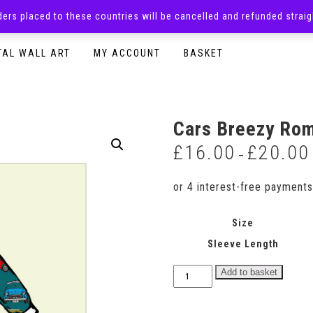
rders placed to these countries will be cancelled and refunded stra
SURPRISE BOXES
ADULTS CLOTHING
READY TO P
TAL WALL ART
MY ACCOUNT
BASKET
Cars Breezy Ro
£
16.00
£
20.00
–
Size
Sleeve Length
Cars
Add to basket
Breezy
Romper
quantity