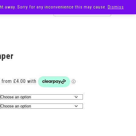
ight away. Sorry for any inconvenience this may cause.
Dismiss
OST
SALE
mper
Price
range:
£16.00
through
£20.00