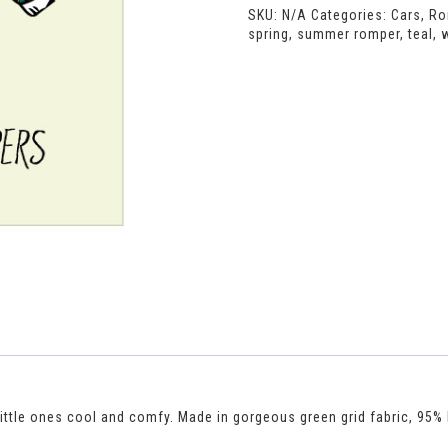
SKU:
N/A
Categories:
Cars
,
Ro
spring
,
summer romper
,
teal
,
w
p little ones cool and comfy. Made in gorgeous green grid fabric, 95%