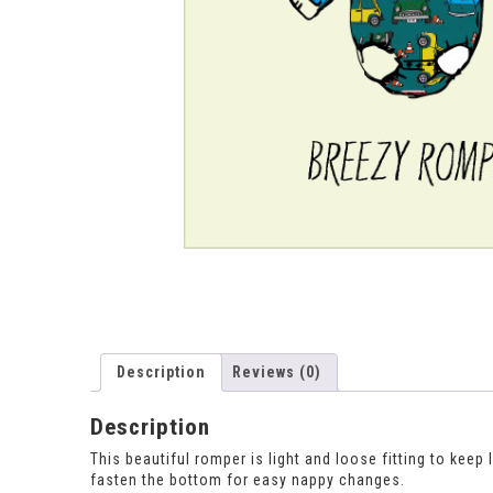
Description
Reviews (0)
Description
This beautiful romper is light and loose fitting to kee
fasten the bottom for easy nappy changes.