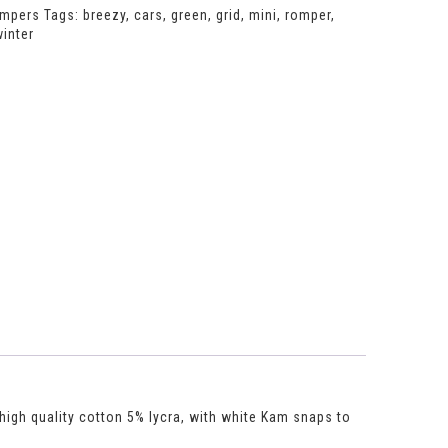
mpers
Tags:
breezy
,
cars
,
green
,
grid
,
mini
,
romper
,
inter
 high quality cotton 5% lycra, with white Kam snaps to