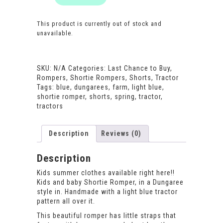
This product is currently out of stock and
unavailable.
SKU:
N/A
Categories:
Last Chance to Buy
,
Rompers
,
Shortie Rompers
,
Shorts
,
Tractor
Tags:
blue
,
dungarees
,
farm
,
light blue
,
shortie romper
,
shorts
,
spring
,
tractor
,
tractors
Description
Reviews (0)
Description
Kids summer clothes available right here!!
Kids and baby Shortie Romper, in a Dungaree
style in. Handmade with a light blue tractor
pattern all over it.
This beautiful romper has little straps that