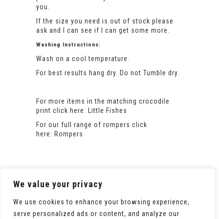
you.
If the size you need is out of stock please
ask and I can see if I can get some more.
Washing Instructions:
Wash on a cool temperature.
For best results hang dry. Do not Tumble dry.
For more items in the matching crocodile
print click here:
Little Fishes
For our full range of rompers click
here:
Rompers
We value your privacy
We use cookies to enhance your browsing experience,
serve personalized ads or content, and analyze our