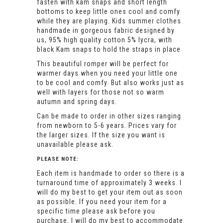
fasten with kam snaps and short length
bottoms to keep little ones cool and comfy
while they are playing. Kids summer clothes
handmade in gorgeous fabric designed by
us, 95% high quality cotton 5% lycra, with
black Kam snaps to hold the straps in place
This beautiful romper will be perfect for
warmer days when you need your little one
to be cool and comfy. But also works just as
well with layers for those not so warm
autumn and spring days.
Can be made to order in other sizes ranging
from newborn to 5-6 years. Prices vary for
the larger sizes. If the size you want is
unavailable please ask.
PLEASE NOTE:
Each item is handmade to order so there is a
turnaround time of approximately 3 weeks. I
will do my best to get your item out as soon
as possible. If you need your item for a
specific time please ask before you
purchase. I will do my best to accommodate