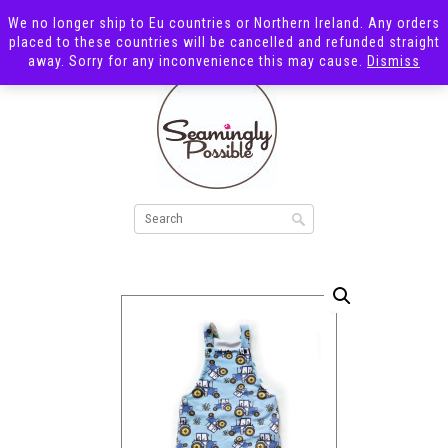
We no longer ship to Eu countries or Northern Ireland. Any orders
placed to these countries will be cancelled and refunded straight
away. Sorry for any inconvenience this may cause.
Dismiss