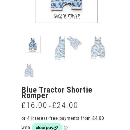
Blue Tractor Shortie
Romper
£
16.00
£
24.00
Price
–
range:
£16.00
through
£24.00