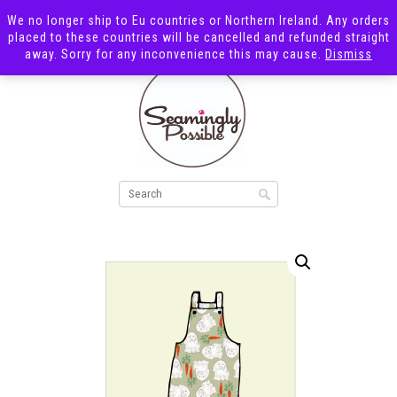
We no longer ship to Eu countries or Northern Ireland. Any orders
placed to these countries will be cancelled and refunded straight
away. Sorry for any inconvenience this may cause.
Dismiss