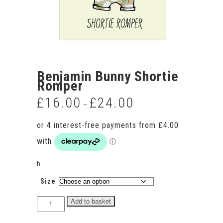
Benjamin Bunny Shortie
Romper
£
16.00
£
24.00
Price
–
range:
£16.00
through
£24.00
b
Size
Benjamin
Add to basket
Bunny
Shortie