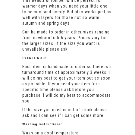
This beautiful romper will be perfect for
warmer days when you need your little one
to be cool and comfy. But also works just as
well with layers for those not so warm
autumn and spring days.
Can be made to order in other sizes ranging
from newborn to 5-6 years. Prices vary for
the larger sizes. If the size you want is
unavailable please ask.
PLEASE NOTE:
Each item is handmade to order so there is a
turnaround time of approximately 3 weeks. I
will do my best to get your item out as soon
as possible. If you need your item for a
specific time please ask before you
purchase. I will do my best to accommodate
you.
If the size you need is out of stock please
ask and I can see if I can get some more.
Washing Instructions:
Wash on a cool temperature.