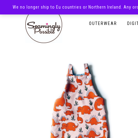
We no longer ship to Eu countries or Northern Ireland. Any o
HOMEPAGE
SHOP
OUTERWEAR
DIGI