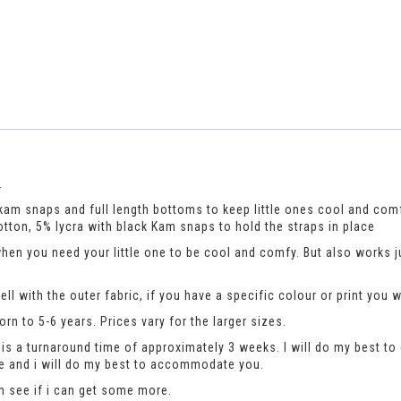
.
h kam snaps and full length bottoms to keep little ones cool and com
otton, 5% lycra with black Kam snaps to hold the straps in place
when you need your little one to be cool and comfy. But also works 
ll with the outer fabric, if you have a specific colour or print you 
n to 5-6 years. Prices vary for the larger sizes.
is a turnaround time of approximately 3 weeks. I will do my best to 
se and i will do my best to accommodate you.
an see if i can get some more.