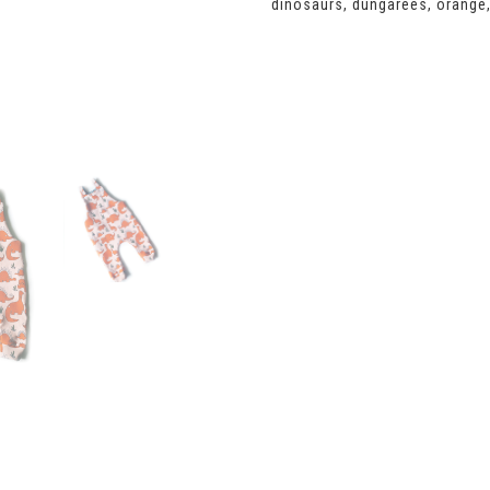
dinosaurs
,
dungarees
,
orange