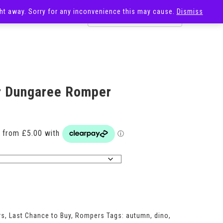
ight away. Sorry for any inconvenience this may cause.
Dismiss
OST
SALE
r Dungaree Romper
Price
range:
£20.00
through
£29.00
rs
,
Last Chance to Buy
,
Rompers
Tags:
autumn
,
dino
,