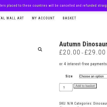
rders placed to these countries will be cancelled and refunded stra
SURPRISE BOXES
ADULTS CLOTHING
READY TO P
TAL WALL ART
MY ACCOUNT
BASKET
Autumn Dinosau
£
20.00
£
29.00
–
Size
Autumn
Add to basket
Dinosaur
Dungaree
Romper
SKU:
N/A
Categories:
Dinosau
quantity