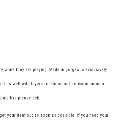
fy while they are playing. Made in gorgeous exclusively
just as well with layers for those not so warm autumn
would like please ask.
get your item out as soon as possible. If you need your