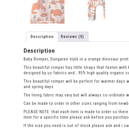
Description
Reviews (0)
Description
Baby Romper, Dungaree style in a orange dinosaur print
This beautiful romper has little straps that fasten wit
designed by us fabrics and , 95% high quality organic c
This beautiful romper will be perfect for warmer days 
and spring days.
The lining fabric may vary but will always co-ordinate we
Can be made to order in other sizes ranging from newbor
PLEASE NOTE: that each item is made to order so there 
item for a specific time please ask before you purcha
If the size you need is out of stock please ask and i c