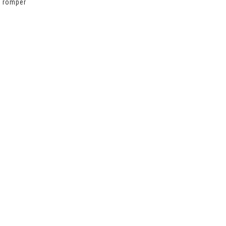
,
romper