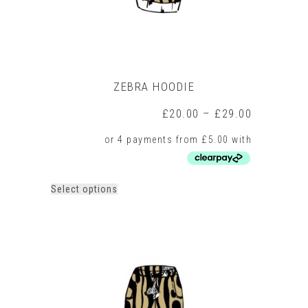
page
ZEBRA HOODIE
Price
£
20.00
–
£
29.00
range:
£20.00
through
£29.00
This
Select options
product
has
multiple
variants.
The
options
may
be
chosen