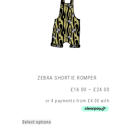
ZEBRA SHORTIE ROMPER
Price
£
16.00
–
£
24.00
range:
£16.00
through
£24.00
This
Select options
product
has