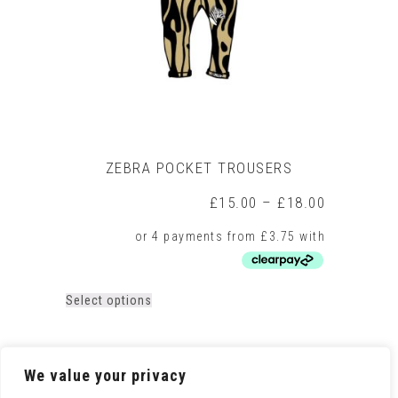
on
the
product
page
ZEBRA POCKET TROUSERS
Price
£
15.00
–
£
18.00
range:
£15.00
through
£18.00
This
Select options
product
has
multiple
variants.
We value your privacy
The