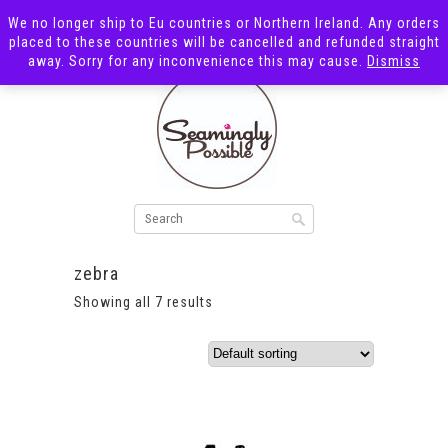
We no longer ship to Eu countries or Northern Ireland. Any orders
placed to these countries will be cancelled and refunded straight
away. Sorry for any inconvenience this may cause.
Dismiss
zebra
Showing all 7 results