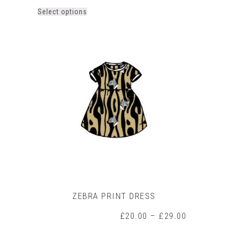
This
Select options
product
has
multiple
variants.
The
options
may
be
chosen
on
the
product
page
ZEBRA PRINT DRESS
Price
£
20.00
–
£
29.00
range: