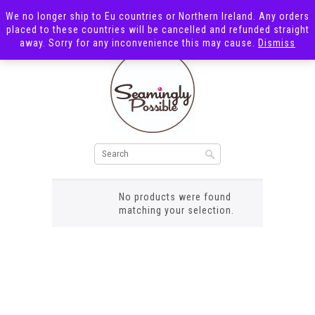
We no longer ship to Eu countries or Northern Ireland. Any orders
placed to these countries will be cancelled and refunded straight
away. Sorry for any inconvenience this may cause.
Dismiss
zebra shark
No products were found
matching your selection.