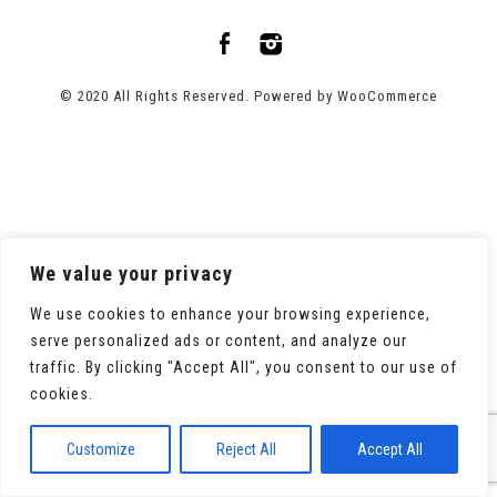
© 2020 All Rights Reserved. Powered by
WooCommerce
We value your privacy
We use cookies to enhance your browsing experience,
serve personalized ads or content, and analyze our
traffic. By clicking "Accept All", you consent to our use of
cookies.
Customize
Reject All
Accept All