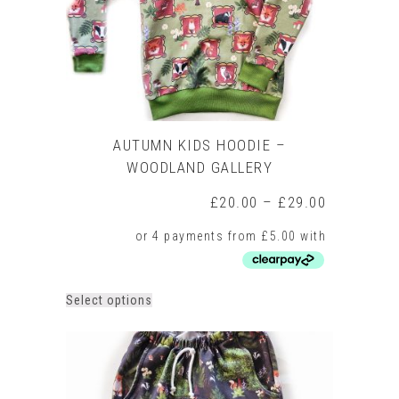
the
product
page
AUTUMN KIDS HOODIE –
WOODLAND GALLERY
Price
£
20.00
–
£
29.00
range:
£20.00
through
£29.00
This
Select options
product
has
multiple
variants.
The