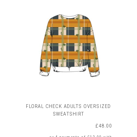
product
has
multiple
variants.
The
options
may
be
chosen
on
the
product
page
FLORAL CHECK ADULTS OVERSIZED
SWEATSHIRT
£
48.00