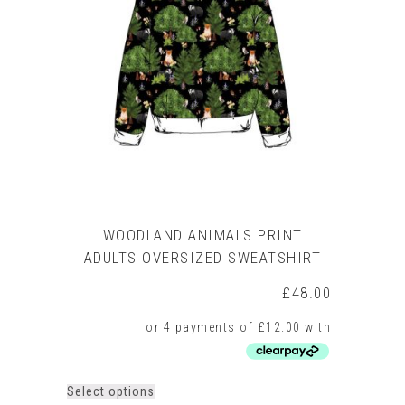
WOODLAND ANIMALS PRINT
ADULTS OVERSIZED SWEATSHIRT
£
48.00
This
Select options