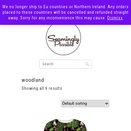
We no longer ship to Eu countries or Northern Ireland. Any orders
placed to these countries will be cancelled and refunded straight
away. Sorry for any inconvenience this may cause.
Dismiss
woodland
Showing all 6 results