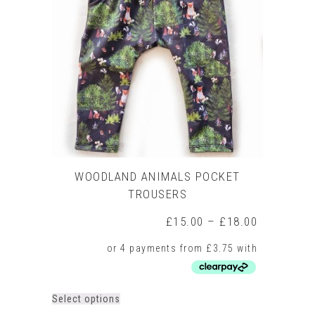
options
may
be
chosen
on
the
product
page
WOODLAND ANIMALS POCKET
TROUSERS
Price
£
15.00
–
£
18.00
range:
£15.00
through
£18.00
This
Select options
product