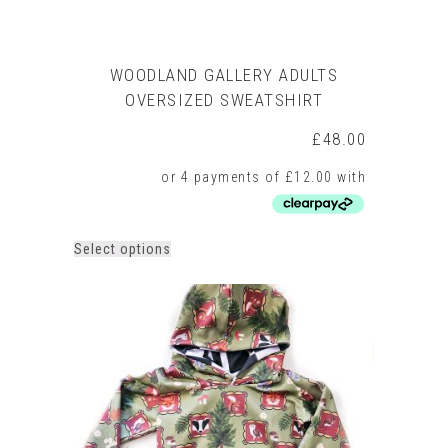
WOODLAND GALLERY ADULTS
OVERSIZED SWEATSHIRT
£
48.00
This
Select options
product
has
multiple
variants.
The
options
may
be
chosen
on