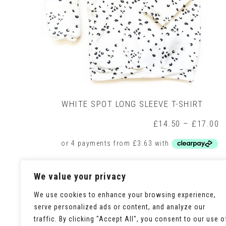
WHITE SPOT LONG SLEEVE T-SHIRT
P
£
14.50
–
£
17.00
r
£
t
£
This
Select options
We value your privacy
product
has
multiple
We use cookies to enhance your browsing experience,
variants.
serve personalized ads or content, and analyze our
The
traffic. By clicking "Accept All", you consent to our use o
options