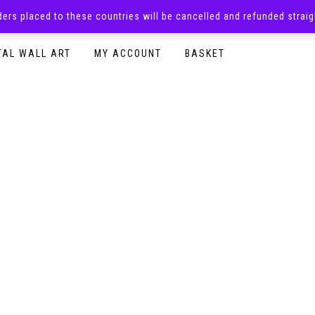
rders placed to these countries will be cancelled and refunded stra
SURPRISE BOXES
ADULTS CLOTHING
READY TO P
TAL WALL ART
MY ACCOUNT
BASKET