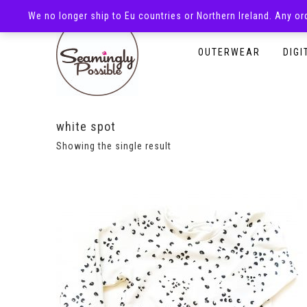
We no longer ship to Eu countries or Northern Ireland. Any o
HOMEPAGE
SHOP
OUTERWEAR
DIGI
white spot
Showing the single result