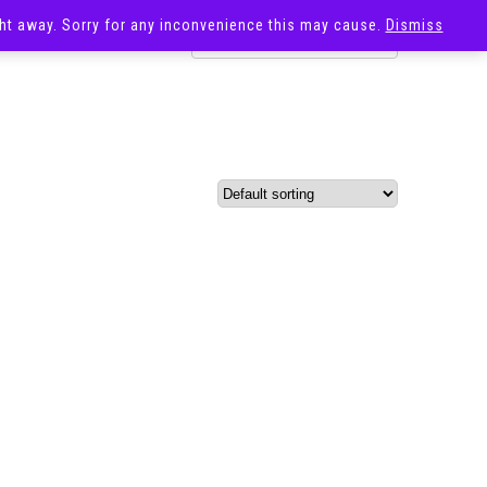
ight away. Sorry for any inconvenience this may cause.
Dismiss
OST
SALE